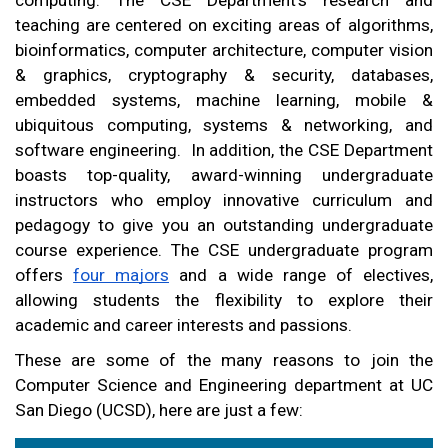
teaching are centered on exciting areas of algorithms, 
bioinformatics, computer architecture, computer vision 
& graphics, cryptography & security, databases, 
embedded systems, machine learning, mobile & 
ubiquitous computing, systems & networking, and 
software engineering.  In addition, the CSE Department 
boasts top-quality, award-winning undergraduate 
instructors who employ innovative curriculum and 
pedagogy to give you an outstanding undergraduate 
course experience. The CSE undergraduate program 
offers 
four majors
 and a wide range of electives, 
allowing students the flexibility to explore their 
academic and career interests and passions.
These are some of the many reasons to join the 
Computer Science and Engineering department at UC 
San Diego (UCSD), here are just a few: