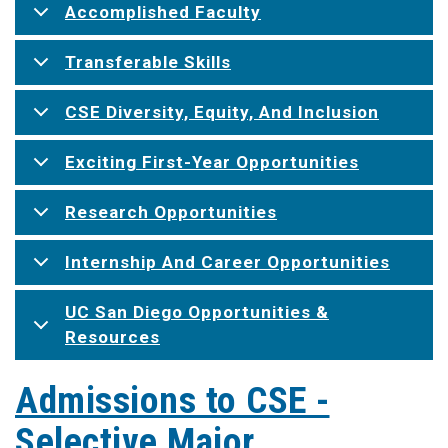
Accomplished Faculty
Transferable Skills
CSE Diversity, Equity, And Inclusion
Exciting First-Year Opportunities
Research Opportunities
Internship And Career Opportunities
UC San Diego Opportunities &
Resources
Admissions to CSE -
Selective Major