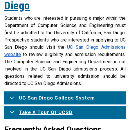
Diego
Students who are interested in pursuing a major within the 
Department of Computer Science and Engineering must 
first be admitted to the University of California, San Diego. 
Prospective students who are interested in applying to UC 
San Diego should visit the 
UC San Diego Admissions 
website
 to review eligibility and admission requirements. 
The Computer Science and Engineering Department is not 
involved in the UC San Diego admissions process. All 
questions related to university admission should be 
directed to UC San Diego Admissions.
UC San Diego College System
Take A Tour Of UCSD
Frequently Asked Questions