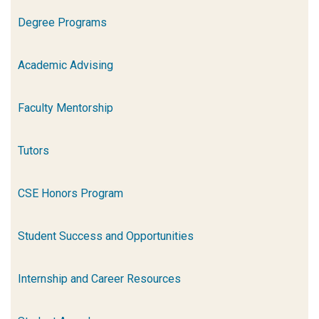
Degree Programs
Academic Advising
Faculty Mentorship
Tutors
CSE Honors Program
Student Success and Opportunities
Internship and Career Resources