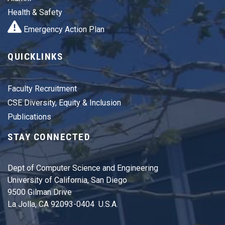
Health & Safety
Emergency Action Plan
QUICKLINKS
Faculty Recruitment
CSE Diversity, Equity & Inclusion
Publications
STAY CONNECTED
Dept of Computer Science and Engineering
University of California, San Diego
9500 Gilman Drive
La Jolla, CA 92093-0404 U.S.A.