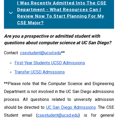
I Was Recently Admitted Into The CSE
Department - What Resources Can I
Review Now To Start Planning For My
CSE Major?
Are you a prospective or admitted student with 
questions about computer science at UC San Diego?
Contact  
csestudent@ucsd.edu
**
First-Year Students UCSD Admissions
Transfer UCSD Admissions
**Please note that the Computer Science and Engineering 
Department is not involved in the UC San Diego admissions 
process. All questions related to university admission 
should be directed to 
UC San Diego Admissions
. The CSE 
Student email (
csestudent@ucsd.edu
) is for general 