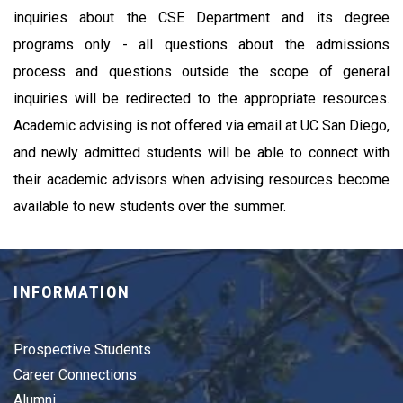
inquiries about the CSE Department and its degree 
programs only - all questions about the admissions 
process and questions outside the scope of general 
inquiries will be redirected to the appropriate resources. 
Academic advising is not offered via email at UC San Diego, 
and newly admitted students will be able to connect with 
their academic advisors when advising resources become 
available to new students over the summer.
INFORMATION
Prospective Students
Career Connections
Alumni