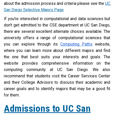
about the admission process and criteria please see the 
UC 
San Diego Selective Majors Page
.
If you're interested in computational and data sciences but 
don't get admitted to the CSE department at UC San Diego, 
there are several excellent alternate choices available. The 
university offers a range of computational sciences that 
you can explore through its 
Computing Paths
 website, 
where you can learn more about different majors and find 
the one that best suits your interests and goals. The 
website provides comprehensive information on the 
computing community at UC San Diego. We also 
recommend that students visit the Career Services Center 
and their College Advisors to discuss their academic and 
career goals and to identify majors that may be a good fit 
for them.
Admissions to UC San