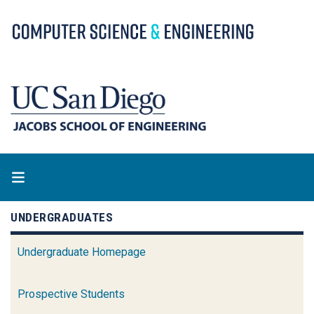
Skip
to
main
content
UNDERGRADUATES
Undergraduate Homepage
Prospective Students