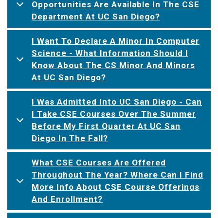
Opportunities Are Available In The CSE
Department At UC San Diego?
I Want To Declare A Minor In Computer
Science - What Information Should I
Know About The CS Minor And Minors
At UC San Diego?
I Was Admitted Into UC San Diego - Can
I Take CSE Courses Over The Summer
Before My First Quarter At UC San
Diego In The Fall?
What CSE Courses Are Offered
Throughout The Year? Where Can I Find
More Info About CSE Course Offerings
And Enrollment?