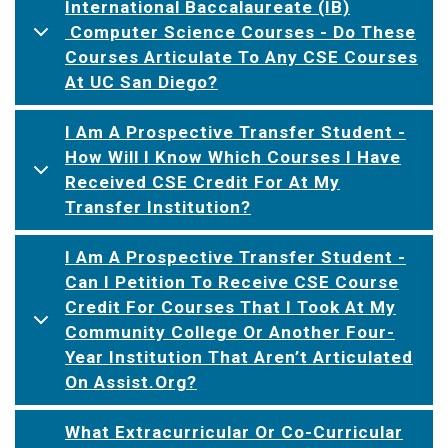
International Baccalaureate (IB)
Computer Science Courses - Do These
Courses Articulate To Any CSE Courses
At UC San Diego?
I Am A Prospective Transfer Student -
How Will I Know Which Courses I Have
Received CSE Credit For At My
Transfer Institution?
I Am A Prospective Transfer Student -
Can I Petition To Receive CSE Course
Credit For Courses That I Took At My
Community College Or Another Four-
Year Institution That Aren’t Articulated
On Assist.org?
What Extracurricular Or Co-Curricular