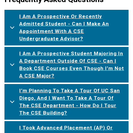
I Am A Prospective Or Recently
Admitted Student - Can I Make An
Appointment With A CSE
Undergraduate Advisor?
I Am A Prospective Student Majoring In
A Department Outside Of CSE - Can I
Book CSE Courses Even Though I’m Not
A CSE Major?
I’m Planning To Take A Tour Of UC San
Diego, And I Want To Take A Tour Of
The CSE Department - How Do I Tour
The CSE Building?
I Took Advanced Placement (AP) Or