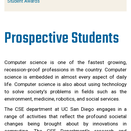
Student Awards
Prospective Students
Computer science is one of the fastest growing, 
recession-proof professions in the country. Computer 
science is embedded in almost every aspect of daily 
life. Computer science is also about using technology 
to solve society's problems in fields such as the 
environment, medicine, robotics, and social services.
The CSE department at UC San Diego engages in a 
range of activities that reflect the profound societal 
changes being brought about by innovations in 
computing. The CSE Department’s research and 