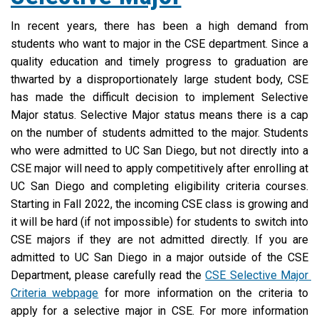
In recent years, there has been a high demand from 
students who want to major in the CSE department. Since a 
quality education and timely progress to graduation are 
thwarted by a disproportionately large student body, CSE 
has made the difficult decision to implement Selective 
Major status. Selective Major status means there is a cap 
on the number of students admitted to the major. Students 
who were admitted to UC San Diego, but not directly into a 
CSE major will need to apply competitively after enrolling at 
UC San Diego and completing eligibility criteria courses. 
Starting in Fall 2022, the incoming CSE class is growing and 
it will be hard (if not impossible) for students to switch into 
CSE majors if they are not admitted directly. If you are 
admitted to UC San Diego in a major outside of the CSE 
Department, please carefully read the 
CSE Selective Major 
Criteria webpage
 for more information on the criteria to 
apply for a selective major in CSE. For more information 