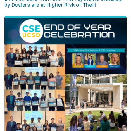
by Dealers are at Higher Risk of Theft