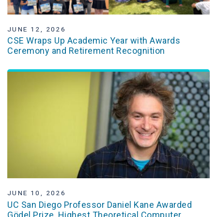
JUNE 12, 2026
CSE Wraps Up Academic Year with Awards
Ceremony and Retirement Recognition
JUNE 10, 2026
UC San Diego Professor Daniel Kane Awarded
Gödel Prize, Highest Theoretical Computer