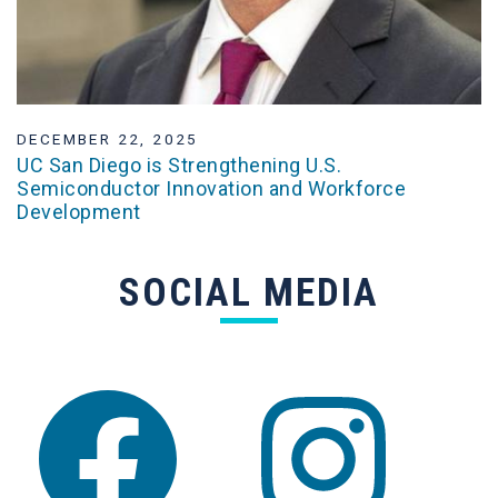
DECEMBER 22, 2025
UC San Diego is Strengthening U.S.
Semiconductor Innovation and Workforce
Development
SOCIAL MEDIA