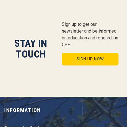
Sign up to get our
newsletter and be informed
on education and research in
STAY IN
CSE.
TOUCH
SIGN UP NOW
INFORMATION