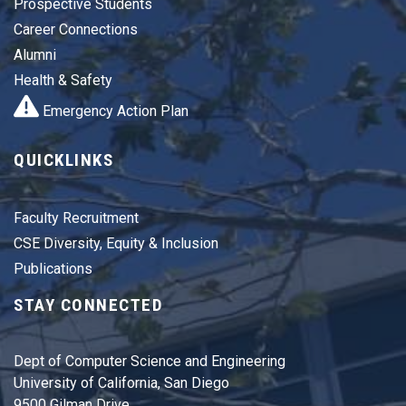
Prospective Students
Career Connections
Alumni
Health & Safety
Emergency Action Plan
QUICKLINKS
Faculty Recruitment
CSE Diversity, Equity & Inclusion
Publications
STAY CONNECTED
Dept of Computer Science and Engineering
University of California, San Diego
9500 Gilman Drive