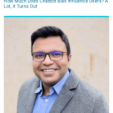
How Much Does Chatbot Bias Influence Users? A
Lot, It Turns Out