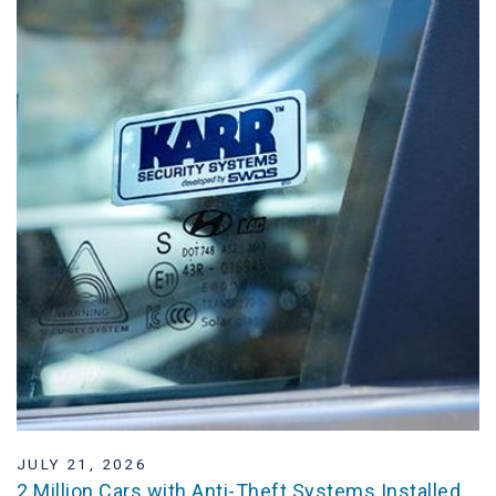
JULY 21, 2026
2 Million Cars with Anti-Theft Systems Installed