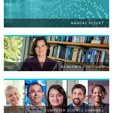
ANNUAL REPORT
ACADEMIC POSITIONS
COMPUTER SCIENCE CHANNEL