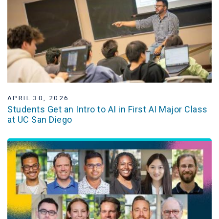
APRIL 30, 2026
Students Get an Intro to AI in First AI Major Class
at UC San Diego