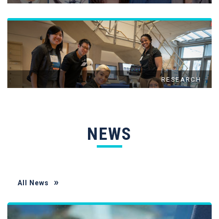
RESEARCH
NEWS
All News