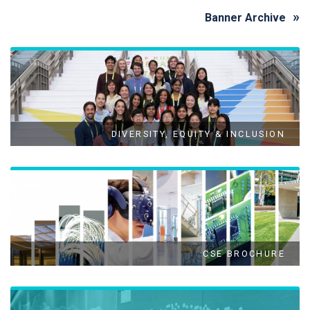
Banner Archive
DIVERSITY, EQUITY & INCLUSION
CSE BROCHURE