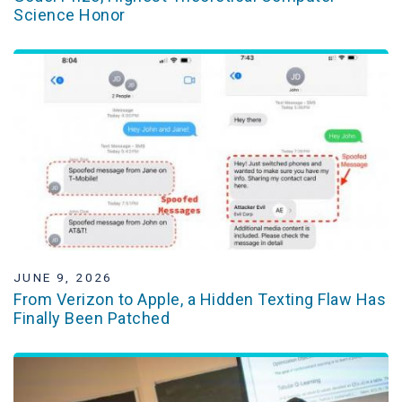
Science Honor
JUNE 9, 2026
From Verizon to Apple, a Hidden Texting Flaw Has
Finally Been Patched