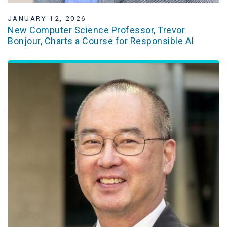
JANUARY 12, 2026
New Computer Science Professor, Trevor
Bonjour, Charts a Course for Responsible AI