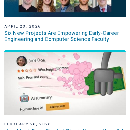
APRIL 23, 2026
Six New Projects Are Empowering Early-Career
Engineering and Computer Science Faculty
FEBRUARY 26, 2026