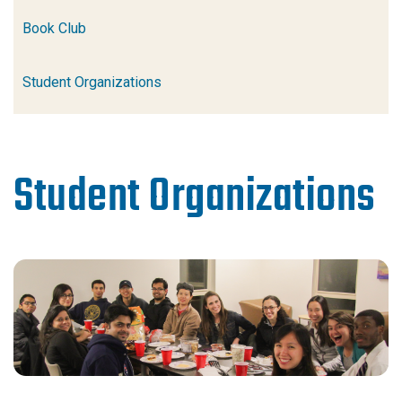
Book Club
Student Organizations
Student Organizations