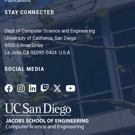
Publications
STAY CONNECTED
Dept of Computer Science and Engineering
University of California, San Diego
9500 Gilman Drive
La Jolla, CA 92093-0404 U.S.A.
SOCIAL MEDIA