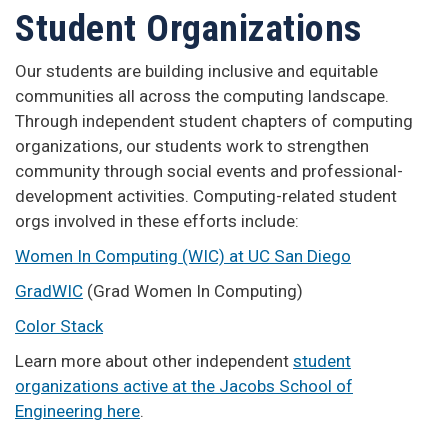
Student Organizations
Our students are building inclusive and equitable
communities all across the computing landscape.
Through independent student chapters of computing
organizations, our students work to strengthen
community through social events and professional-
development activities. Computing-related student
orgs involved in these efforts include:
Women In Computing (WIC) at UC San Diego
GradWIC
(Grad Women In Computing)
Color Stack
Learn more about other independent
student
organizations active at the Jacobs School of
Engineering here
.