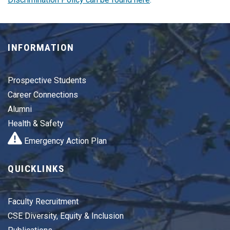
INFORMATION
Prospective Students
Career Connections
Alumni
Health & Safety
Emergency Action Plan
QUICKLINKS
Faculty Recruitment
CSE Diversity, Equity & Inclusion