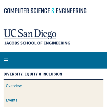
Skip
to
main
content
DIVERSITY, EQUITY & INCLUSION
Overview
Events