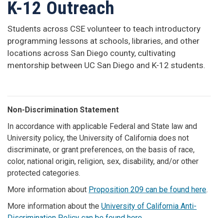
K-12 Outreach
Students across CSE volunteer to teach introductory
programming lessons at schools, libraries, and other
locations across San Diego county, cultivating
mentorship between UC San Diego and K-12 students.
Non-Discrimination Statement
In accordance with applicable Federal and State law and
University policy, the University of California does not
discriminate, or grant preferences, on the basis of race,
color, national origin, religion, sex, disability, and/or other
protected categories.
More information about
Proposition 209 can be found here
.
More information about the
University of California Anti-
Discrimination Policy can be found here
.