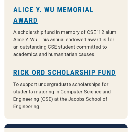
ALICE Y. WU MEMORIAL
AWARD
A scholarship fund in memory of CSE ‘12 alum
Alice Y. Wu. This annual endowed award is for
an outstanding CSE student committed to
academics and humanitarian causes.
RICK ORD SCHOLARSHIP FUND
To support undergraduate scholarships for
students majoring in Computer Science and
Engineering (CSE) at the Jacobs School of
Engineering.