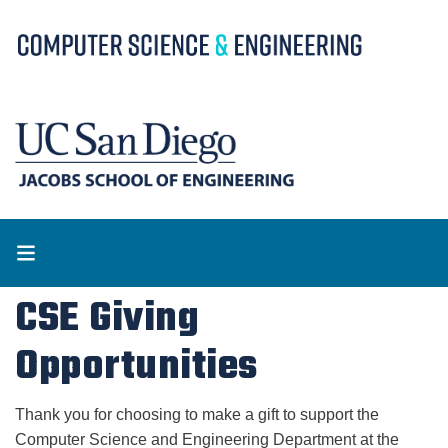
Skip
to
main
content
CSE Giving
Opportunities
Thank you for choosing to make a gift to support the 
Computer Science and Engineering Department at the 