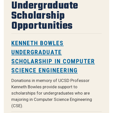
Undergraduate
Scholarship
Opportunities
KENNETH BOWLES
UNDERGRADUATE
SCHOLARSHIP IN COMPUTER
SCIENCE ENGINEERING
Donations in memory of UCSD Professor
Kenneth Bowles provide support to
scholarships for undergraduates who are
majoring in Computer Science Engineering
(CSE).