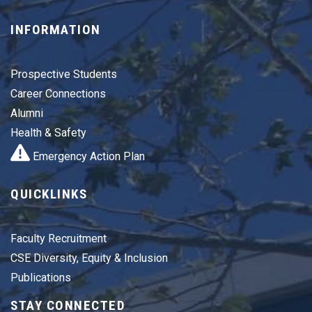
INFORMATION
Prospective Students
Career Connections
Alumni
Health & Safety
Emergency Action Plan
QUICKLINKS
Faculty Recruitment
CSE Diversity, Equity & Inclusion
Publications
STAY CONNECTED