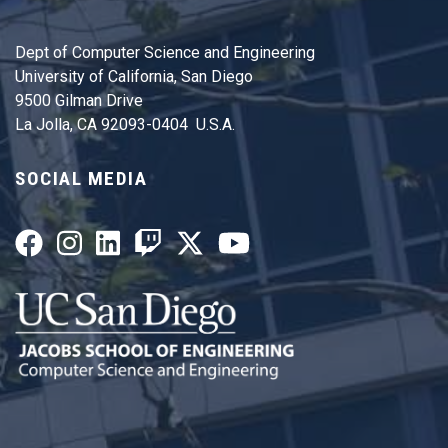
Dept of Computer Science and Engineering
University of California, San Diego
9500 Gilman Drive
La Jolla, CA 92093-0404 U.S.A.
SOCIAL MEDIA