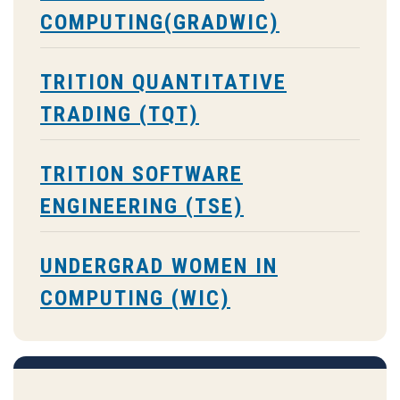
COMPUTING(GRADWIC)
TRITION QUANTITATIVE
TRADING (TQT)
TRITION SOFTWARE
ENGINEERING (TSE)
UNDERGRAD WOMEN IN
COMPUTING (WIC)