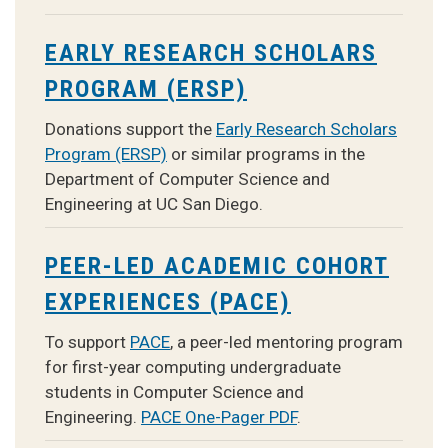
EARLY RESEARCH SCHOLARS
PROGRAM (ERSP)
Donations support the
Early Research Scholars
Program (ERSP)
or similar programs in the
Department of Computer Science and
Engineering at UC San Diego.
PEER-LED ACADEMIC COHORT
EXPERIENCES (PACE)
To support
PACE
, a peer-led mentoring program
for first-year computing undergraduate
students in Computer Science and
Engineering.
PACE One-Pager PDF
.