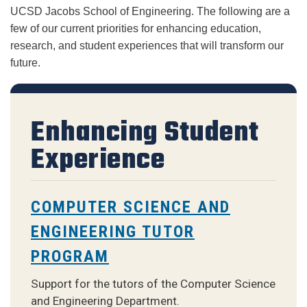
UCSD Jacobs School of Engineering. The following are a 
few of our current priorities for enhancing education, 
research, and student experiences that will transform our 
future.
Enhancing Student
Experience
COMPUTER SCIENCE AND
ENGINEERING TUTOR
PROGRAM
Support for the tutors of the Computer Science
and Engineering Department.