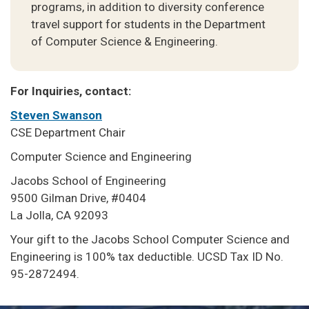
programs, in addition to diversity conference
travel support for students in the Department
of Computer Science & Engineering.
For Inquiries, contact:
Steven Swanson
CSE Department Chair
Computer Science and Engineering
Jacobs School of Engineering
9500 Gilman Drive, #0404
La Jolla, CA 92093
Your gift to the Jacobs School Computer Science and
Engineering is 100% tax deductible. UCSD Tax ID No.
95-2872494.