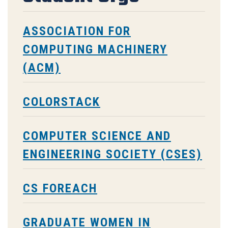
ASSOCIATION FOR
COMPUTING MACHINERY
(ACM)
COLORSTACK
COMPUTER SCIENCE AND
ENGINEERING SOCIETY (CSES)
CS FOREACH
GRADUATE WOMEN IN