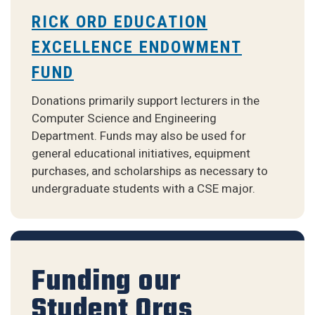
RICK ORD EDUCATION
EXCELLENCE ENDOWMENT
FUND
Donations primarily support lecturers in the
Computer Science and Engineering
Department. Funds may also be used for
general educational initiatives, equipment
purchases, and scholarships as necessary to
undergraduate students with a CSE major.
Funding our
Student Orgs