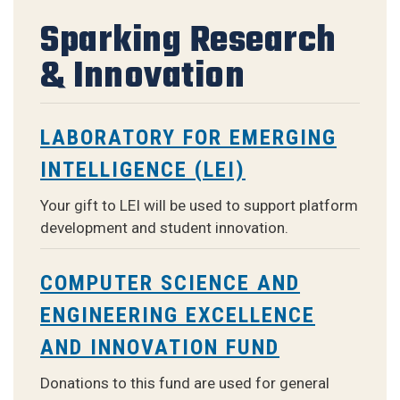
Sparking Research
& Innovation
LABORATORY FOR EMERGING
INTELLIGENCE (LEI)
Your gift to LEI will be used to support platform
development and student innovation
.
COMPUTER SCIENCE AND
ENGINEERING EXCELLENCE
AND INNOVATION FUND
Donations to this fund are used for general