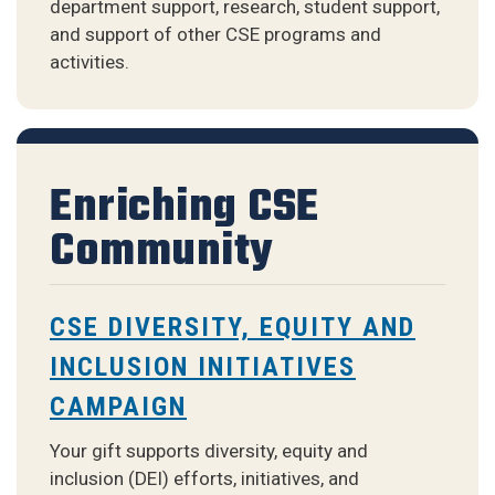
department support, research, student support,
and support of other CSE programs and
activities.
Enriching CSE
Community
CSE DIVERSITY, EQUITY AND
INCLUSION INITIATIVES
CAMPAIGN
Your gift supports diversity, equity and
inclusion (DEI) efforts, initiatives, and