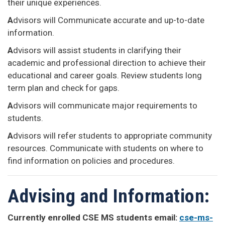
their unique experiences.
A
dvisors will Communicate accurate and up-to-date
information.
A
dvisors will assist students in clarifying their
academic and professional direction to achieve their
educational and career goals. Review students long
term plan and check for gaps.
A
dvisors will communicate major requirements to
students.
A
dvisors will refer students to appropriate community
resources. Communicate with students on where to
find information on policies and procedures.
Advising and Information:
Currently enrolled CSE MS students email:
cse-ms-