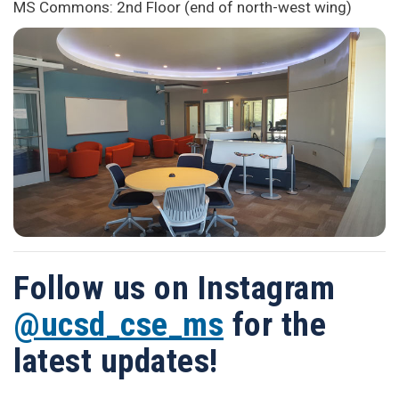
MS Commons: 2nd Floor (end of north-west wing)
Follow us on Instagram
@ucsd_cse_ms
for the
latest updates!