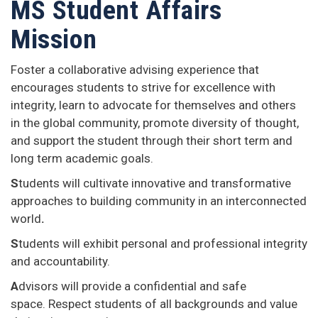
MS Student Affairs
Mission
Foster a collaborative advising experience that
encourages students to strive for excellence with
integrity, learn to advocate for themselves and others
in the global
community, promote diversity of thought,
and support the student through their short term and
long term academic goals.
S
tudents will cultivate innovative and transformative
approaches to building community in an interconnected
world
.
S
tudents will exhibit personal and professional integrity
and accountability.
A
dvisors will provide a confidential and safe
space. Respect students of all backgrounds and value