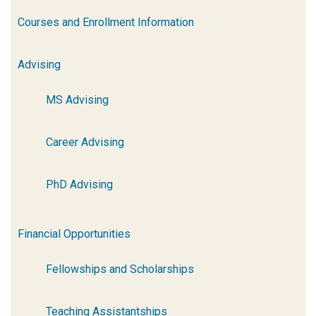
Courses and Enrollment Information
Advising
MS Advising
Career Advising
PhD Advising
Financial Opportunities
Fellowships and Scholarships
Teaching Assistantships