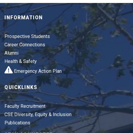
INFORMATION
Prospective Students
Career Connections
Alumni
Health & Safety
Emergency Action Plan
QUICKLINKS
Faculty Recruitment
CSE Diversity, Equity & Inclusion
Publications