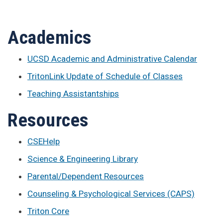
Academics
UCSD Academic and Administrative Calendar
TritonLink Update of Schedule of Classes
Teaching Assistantships
Resources
CSEHelp
Science & Engineering Library
Parental/Dependent Resources
Counseling & Psychological Services (CAPS)
Triton Core