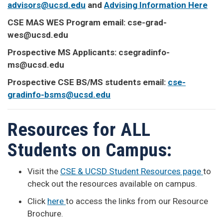
advisors@ucsd.edu
and
Advising Information Here
CSE MAS WES Program email: cse-grad-
wes@ucsd.edu
Prospective MS Applicants: csegradinfo-
ms@ucsd.edu
Prospective CSE BS/MS students email:
cse-
gradinfo-bsms@ucsd.edu
Resources for ALL
Students on Campus:
Visit the
CSE & UCSD Student Resources page
to
check out the resources available on campus.
Click
here
to access the links from our Resource
Brochure.