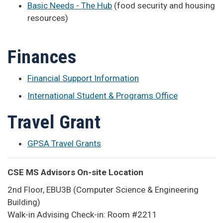
Basic Needs - The Hub
(food security and housing
resources)
Finances
Financial Support Information
International Student & Programs Office
Travel Grant
GPSA Travel Grants
CSE MS Advisors On-site Location
2nd Floor, EBU3B (Computer Science & Engineering
Building)
Walk-in Advising Check-in: Room #2211