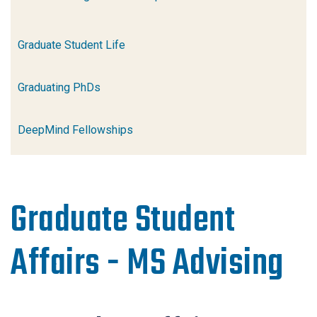
Graduate Student Life
Graduating PhDs
DeepMind Fellowships
Graduate Student
Affairs - MS Advising