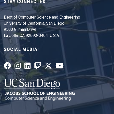
STAY CONNECTED
Dept of Computer Science and Engineering
University of California, San Diego
9500 Gilman Drive
La Jolla, CA 92093-0404 U.S.A.
SOCIAL MEDIA