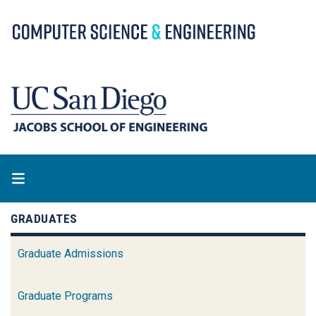
Skip
to
main
content
GRADUATES
Graduate Admissions
Graduate Programs