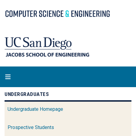
Skip
to
main
content
UNDERGRADUATES
Undergraduate Homepage
Prospective Students