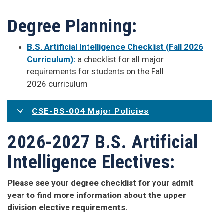
Degree Planning:
B.S. Artificial Intelligence Checklist (Fall 2026
Curriculum):
a checklist for all major
requirements for students on the Fall
2026 curriculum
CSE-BS-004 Major Policies
2026-2027 B.S. Artificial
Intelligence Electives:
Please see your degree checklist for your admit
year to find more information about the upper
division elective requirements.