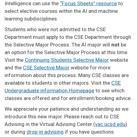
Intelligence can use the
“Focus Sheets” resource
to
select elective courses within the AI and machine
learning subdisciplines.
Students who were not admitted to the CSE
Department must apply to the CSE Department through
the Selective Major Process. The AI major will
not
be
an option for the Selective Major Process at this time.
Visit the
Continuing Students Selective Major
website
and the
CSE Selective Major
website for more
information about this process. Many CSE classes are
available to students in other majors. Visit the
CSE
Undergraduate information Homepage
to see which
classes are offered and for enrollment/booking advice.
We appreciate your patience and understanding as we
introduce this new major. Please reach out to CSE
Advising in the Virtual Advising Center (
vac.ucsd.edu
)
or during
drop-in advising
if you have questions.