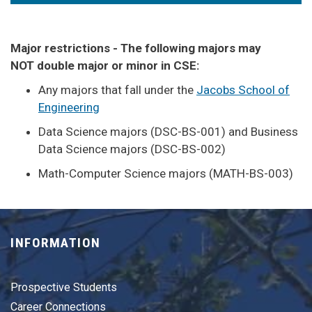
Major restrictions - The following majors may
NOT double major or minor in CSE:
Any majors that fall under the
Jacobs School of
Engineering
Data Science majors (DSC-BS-001) and Business
Data Science majors (DSC-BS-002)
Math-Computer Science majors (MATH-BS-003)
INFORMATION
Prospective Students
Career Connections