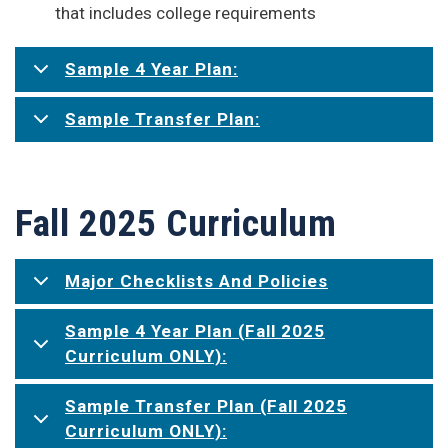
that includes college requirements
Sample 4 Year Plan:
Sample Transfer Plan:
Fall 2025 Curriculum
Major Checklists And Policies
Sample 4 Year Plan (Fall 2025
Curriculum ONLY):
Sample Transfer Plan (Fall 2025
Curriculum ONLY):