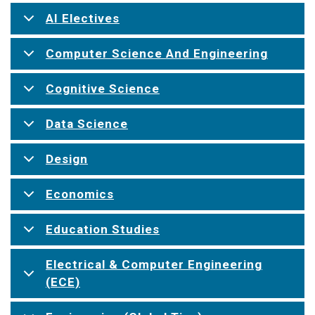
AI Electives
Computer Science And Engineering
Cognitive Science
Data Science
Design
Economics
Education Studies
Electrical & Computer Engineering
(ECE)