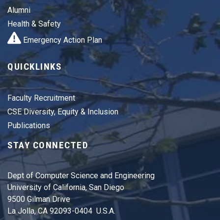
Alumni
Health & Safety
Emergency Action Plan
QUICKLINKS
Faculty Recruitment
CSE Diversity, Equity & Inclusion
Publications
STAY CONNECTED
Dept of Computer Science and Engineering
University of California, San Diego
9500 Gilman Drive
La Jolla, CA 92093-0404 U.S.A.