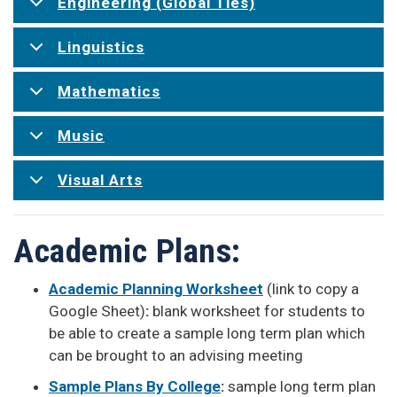
Engineering (Global Ties)
Linguistics
Mathematics
Music
Visual Arts
Academic Plans:
Academic Planning Worksheet
(link to copy a
Google Sheet)
:
blank worksheet for students to
be able to create a sample long term plan which
can be brought to an advising meeting
Sample Plans By College
:
sample long term plan