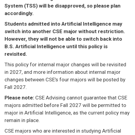
System (TSS) will be disapproved, so please plan
accordingly.
Students admitted into Artificial Intelligence may
switch into another CSE major without restriction.
However, they will not be able to switch back into
B.S. Artificial Intelligence until this policy is
revisited.
This policy for internal major changes will be revisited
in 2027, and more information about internal major
changes between CSE’s four majors will be posted by
Fall 2027.
Please note:
CSE Advising cannot guarantee that CSE
majors admitted before Fall 2027 will be permitted to
major in Artificial Intelligence, as the current policy may
remain in place.
CSE majors who are interested in studying Artificial