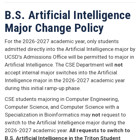
B.S. Artificial Intelligence
Major Change Policy
For the 2026-2027 academic year, only students
admitted directly into the Artificial Intelligence major by
UCSD's Admissions Office will be permitted to major in
Artificial Intelligence. The CSE Department will
not
accept internal major switches into the Artificial
Intelligence major in the 2026-2027 academic year
during this initial ramp-up phase.
CSE students majoring in Computer Engineering,
Computer Science, and Computer Science with a
Specialization in Bioinformatics may
not
request to
switch to the Artificial Intelligence major during the
2026-2027 academic year.
All requests to switch to
B.S. Artificial Intelligence in the Triton Student