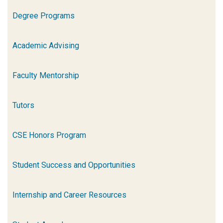
Degree Programs
Academic Advising
Faculty Mentorship
Tutors
CSE Honors Program
Student Success and Opportunities
Internship and Career Resources