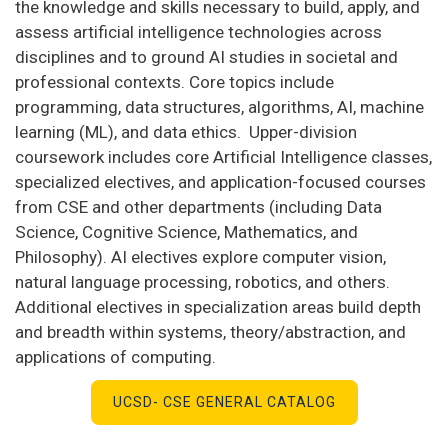
the knowledge and skills necessary to build, apply, and
assess artificial intelligence technologies across
disciplines and to ground AI studies in societal and
professional contexts. Core topics include
programming, data structures, algorithms, AI, machine
learning (ML), and data ethics. Upper-division
coursework includes core Artificial Intelligence classes,
specialized electives, and application-focused courses
from CSE and other departments (including Data
Science, Cognitive Science, Mathematics, and
Philosophy). AI electives explore computer vision,
natural language processing, robotics, and others.
Additional electives in specialization areas build depth
and breadth within systems, theory/abstraction, and
applications of computing.
UCSD- CSE GENERAL CATALOG