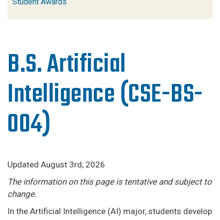
Student Awards
B.S. Artificial
Intelligence (CSE-BS-
004)
Updated August 3rd, 2026
The information on this page is tentative and subject to
change.
In the Artificial Intelligence (AI) major, students develop