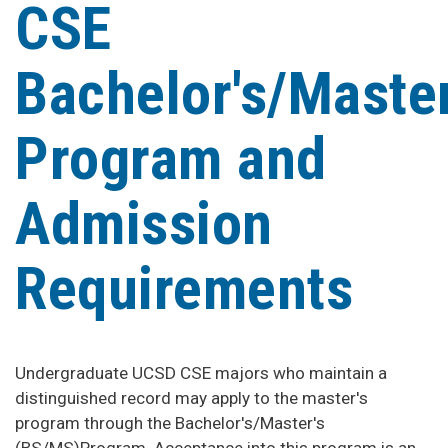
CSE
Bachelor's/Master
Program and
Admission
Requirements
Undergraduate UCSD CSE majors who maintain a
distinguished record may apply to the master's
program through the Bachelor's/Master's