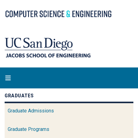
Skip
to
main
content
GRADUATES
Graduate Admissions
Graduate Programs