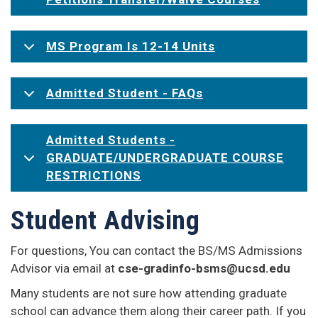
MS Program Is 12-14 Units
Admitted Student - FAQs
Admitted Students -
GRADUATE/UNDERGRADUATE COURSE
RESTRICTIONS
Student Advising
For questions, You can contact the BS/MS Admissions
Advisor via email at
cse-gradinfo-bsms@ucsd.edu
Many students are not sure how attending graduate
school can advance them along their career path. If you