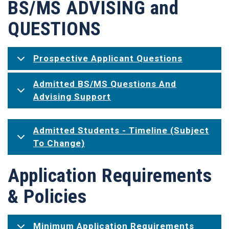
BS/MS ADVISING and
QUESTIONS
Prospective Applicant Questions
Admitted BS/MS Questions And
Advising Support
Admitted Students - Timeline (Subject
To Change)
Application Requirements
& Policies
Minimum Application Requirements