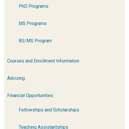
PhD Programs
MS Programs
BS/MS Program
Courses and Enrollment Information
Advising
Financial Opportunities
Fellowships and Scholarships
Teaching Assistantships