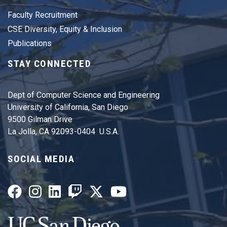
Faculty Recruitment
CSE Diversity, Equity & Inclusion
Publications
STAY CONNECTED
Dept of Computer Science and Engineering
University of California, San Diego
9500 Gilman Drive
La Jolla, CA 92093-0404 U.S.A.
SOCIAL MEDIA