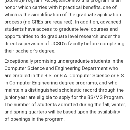
(BS/MS)Program. Acceptance into this program is an
honor which carries with it practical benefits, one of
which is the simplification of the graduate application
process (no GREs are required). In addition, advanced
students have access to graduate level courses and
opportunities to do graduate level research under the
direct supervision of UCSD's faculty before completing
their bachelor's degree.
Exceptionally promising undergraduate students in the
Computer Science and Engineering Department who
are enrolled in the B.S. or B.A. Computer Science or B.S.
in Computer Engineering degree programs, and who
maintain a distinguished scholastic record through the
junior year are eligible to apply for the BS/MS Program.
The number of students admitted during the fall, winter,
and spring quarters will be based upon the availability
of openings in the program.