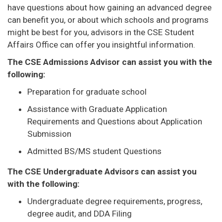
have questions about how gaining an advanced degree
can benefit you, or about which schools and programs
might be best for you, advisors in the CSE Student
Affairs Office can offer you insightful information.
The CSE Admissions Advisor can assist you with the
following:
Preparation for graduate school
Assistance with Graduate Application
Requirements and Questions about Application
Submission
Admitted BS/MS student Questions
The CSE Undergraduate Advisors can assist you
with the following:
Undergraduate degree requirements, progress,
degree audit, and DDA Filing