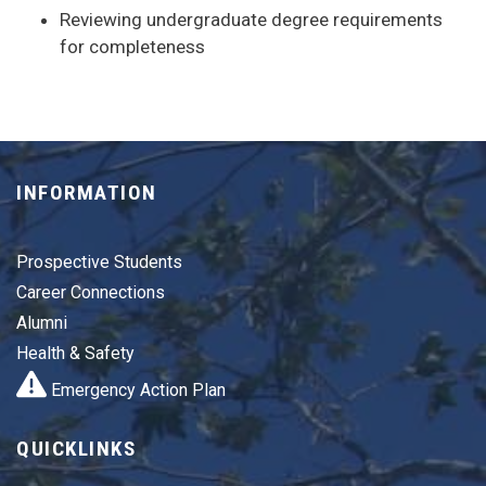
Reviewing undergraduate degree requirements
for completeness
INFORMATION
Prospective Students
Career Connections
Alumni
Health & Safety
Emergency Action Plan
QUICKLINKS