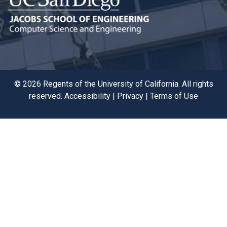
©
2026
Regents of the University of California. All rights
reserved.
Accessibility
|
Privacy
|
Terms of Use