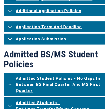
Additional Application Policies
Application Term And Deadline
Application Submission
Admitted BS/MS Student
Policies
Admitted Student Policies - No Gaps In
Between BS Final Quarter And MS First
Quarter
Admitted Students -
Petitions Transfer/Waive Courses