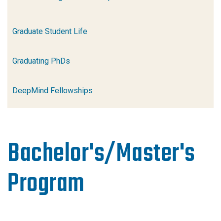
Graduate Student Life
Graduating PhDs
DeepMind Fellowships
Bachelor's/Master's
Program