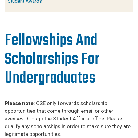
Student Awards
Fellowships And
Scholarships For
Undergraduates
Please note:
CSE only forwards scholarship
opportunities that come through email or other
avenues through the Student Affairs Office. Please
qualify any scholarships in order to make sure they are
legitimate opportunities.