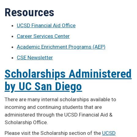
Resources
UCSD Financial Aid Office
Career Services Center
Academic Enrichment Programs (AEP)
CSE Newsletter
Scholarships Administered
by UC San Diego
There are many internal scholarships available to
incoming and continuing students that are
administered through the UCSD Financial Aid &
Scholarship Office.
Please visit the Scholarship section of the
UCSD