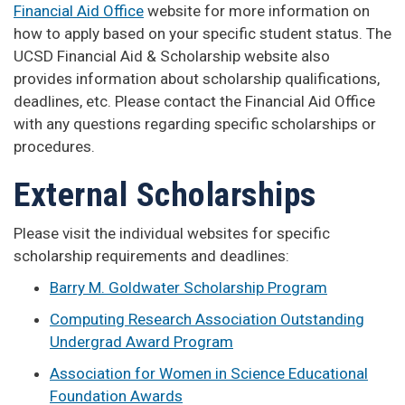
Financial Aid Office
website for more information on
how to apply based on your specific student status. The
UCSD Financial Aid & Scholarship website also
provides information about scholarship qualifications,
deadlines, etc. Please contact the Financial Aid Office
with any questions regarding specific scholarships or
procedures.
External Scholarships
Please visit the individual websites for specific
scholarship requirements and deadlines:
Barry M. Goldwater Scholarship Program
Computing Research Association Outstanding
Undergrad Award Program
Association for Women in Science Educational
Foundation Awards