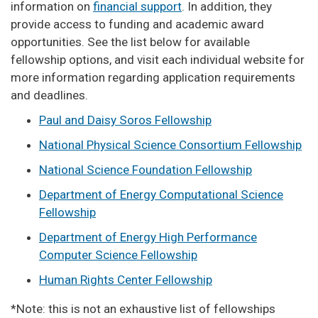
information on
financial support
. In addition, they
provide access to funding and academic award
opportunities. See the list below for available
fellowship options, and visit each individual website for
more information regarding application requirements
and deadlines.
Paul and Daisy Soros Fellowship
National Physical Science Consortium Fellowship
National Science Foundation Fellowship
Department of Energy Computational Science
Fellowship
Department of Energy High Performance
Computer Science Fellowship
Human Rights Center Fellowship
*Note: this is not an exhaustive list of fellowships