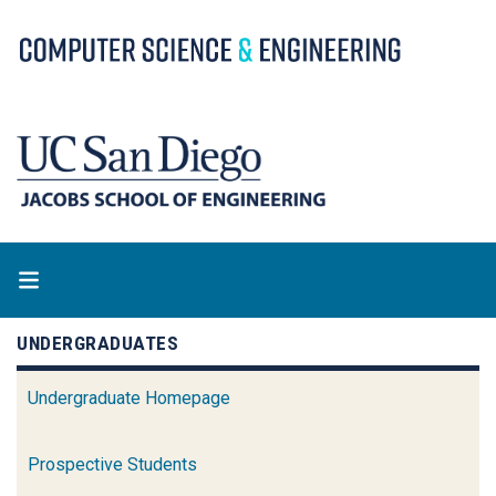
Skip
to
main
content
UNDERGRADUATES
Undergraduate Homepage
Prospective Students