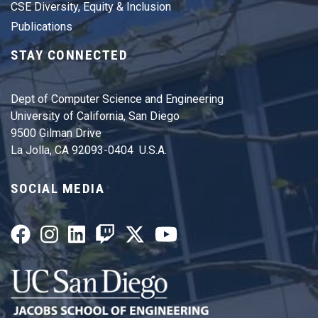
CSE Diversity, Equity & Inclusion
Publications
STAY CONNECTED
Dept of Computer Science and Engineering
University of California, San Diego
9500 Gilman Drive
La Jolla, CA 92093-0404 U.S.A.
SOCIAL MEDIA