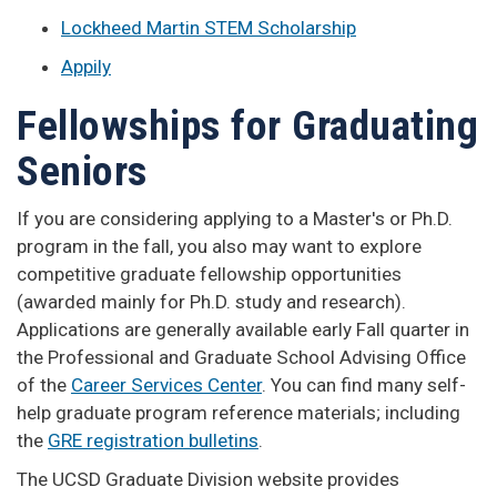
Lockheed Martin STEM Scholarship
Appily
Fellowships for Graduating
Seniors
If you are considering applying to a Master's or Ph.D.
program in the fall, you also may want to explore
competitive graduate fellowship opportunities
(awarded mainly for Ph.D. study and research).
Applications are generally available early Fall quarter in
the Professional and Graduate School Advising Office
of the
Career Services Center
. You can find many self-
help graduate program reference materials; including
the
GRE registration bulletins
.
The UCSD Graduate Division website provides