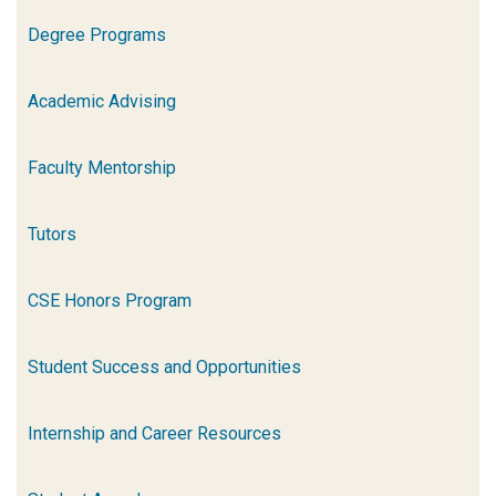
Degree Programs
Academic Advising
Faculty Mentorship
Tutors
CSE Honors Program
Student Success and Opportunities
Internship and Career Resources