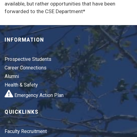
available, but rather opportunities that have been
forwarded to the CSE Department*
INFORMATION
Prospective Students
Career Connections
Alumni
Health & Safety
Emergency Action Plan
QUICKLINKS
Faculty Recruitment