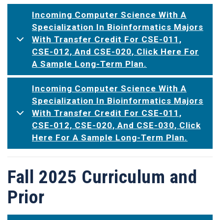
Incoming Computer Science With A
Specialization In Bioinformatics Majors
With Transfer Credit For CSE-011,
CSE-012, And CSE-020, Click Here For
A Sample Long-Term Plan.
Incoming Computer Science With A
Specialization In Bioinformatics Majors
With Transfer Credit For CSE-011,
CSE-012, CSE-020, And CSE-030, Click
Here For A Sample Long-Term Plan.
Fall 2025 Curriculum and
Prior