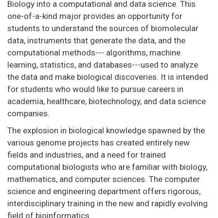
Biology into a computational and data science. This
one-of-a-kind major provides an opportunity for
students to understand the sources of biomolecular
data, instruments that generate the data, and the
computational methods--- algorithms, machine
learning, statistics, and databases---used to analyze
the data and make biological discoveries. It is intended
for students who would like to pursue careers in
academia, healthcare, biotechnology, and data science
companies.
The explosion in biological knowledge spawned by the
various genome projects has created entirely new
fields and industries, and a need for trained
computational biologists who are familiar with biology,
mathematics, and computer sciences. The computer
science and engineering department offers rigorous,
interdisciplinary training in the new and rapidly evolving
field of bioinformatics.