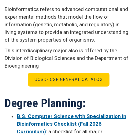
Bioinformatics refers to advanced computational and
experimental methods that model the flow of
information (genetic, metabolic, and regulatory) in
living systems to provide an integrated understanding
of the system properties of organisms.
This interdisciplinary major also is offered by the
Division of Biological Sciences and the Department of
Bioengineering
UCSD- CSE GENERAL CATALOG
Degree Planning:
B.S. Computer Science with Specialization in
Bioinformatics Checklist (Fall 2026
Curriculum)
:
a checklist for all major