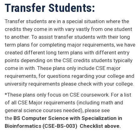
Transfer Students:
​Transfer students are in a special situation where the
credits they come in with vary vastly from one student
to another. To assist transfer students with their long
term plans for completing major requirements, we have
created different long term plans with different entry
points depending on the CSE credits students typically
come in with. These plans only include CSE major
requirements, for questions regarding your college and
university requirements please check with your college.
*These plans only focus on CSE coursework. For a list
of all CSE Major requirements (including math and
general science courses needed), please see
the
BS Computer Science with Specialization in
Bioinformatics (CSE-BS-003) Checklist above.