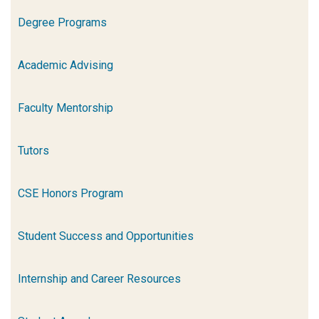
Degree Programs
Academic Advising
Faculty Mentorship
Tutors
CSE Honors Program
Student Success and Opportunities
Internship and Career Resources