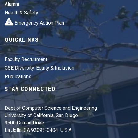
Alumni
Health & Safety
Emergency Action Plan
QUICKLINKS
Faculty Recruitment
CSE Diversity, Equity & Inclusion
Publications
STAY CONNECTED
Dept of Computer Science and Engineering
University of California, San Diego
9500 Gilman Drive
La Jolla, CA 92093-0404 U.S.A.