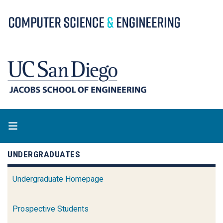
Skip
to
main
content
UNDERGRADUATES
Undergraduate Homepage
Prospective Students