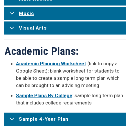
Music
Visual Arts
Academic Plans:
Academic Planning Worksheet
(link to copy a
Google Sheet)
:
blank worksheet for students to
be able to create a sample long term plan which
can be brought to an advising meeting
Sample Plans By College
:
sample long term plan
that includes college requirements
Sample 4-Year Plan