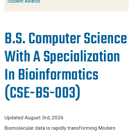
Student Awards
B.S. Computer Science
With A Specialization
In Bioinformatics
(CSE-BS-003)
Updated August 3rd, 2026
Biomolecular data is rapidly transforming Modern