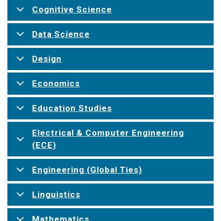
Cognitive Science
Data Science
Design
Economics
Education Studies
Electrical & Computer Engineering
(ECE)
Engineering (Global Ties)
Linguistics
Mathematics