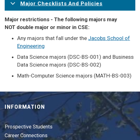
Major Checklists And Policies
Major restrictions - The following majors may
NOT double major or minor in CSE:
Any majors that fall under the
Jacobs School of
Engineering
Data Science majors (DSC-BS-001) and Business
Data Science majors (DSC-BS-002)
Math-Computer Science majors (MATH-BS-003)
INFORMATION
Prospective Students
Career Connections