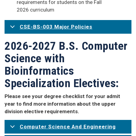
requirements for students on the Fall
2026 curriculum
CSE-BS-003 Major Policies
2026-2027 B.S. Computer
Science with
Bioinformatics
Specialization Electives:
Please see your degree checklist for your admit
year to find more information about the upper
division elective requirements.
Computer Science And Engineering