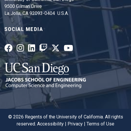
9500 Gilman Drive
La Jolla, CA 92093-0404 U.S.A.
SOCIAL MEDIA
©
2026
Regents of the University of California. All rights
reserved.
Accessibility
|
Privacy
|
Terms of Use