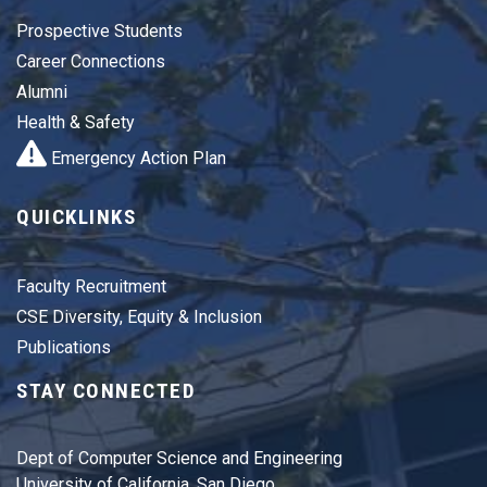
Prospective Students
Career Connections
Alumni
Health & Safety
Emergency Action Plan
QUICKLINKS
Faculty Recruitment
CSE Diversity, Equity & Inclusion
Publications
STAY CONNECTED
Dept of Computer Science and Engineering
University of California, San Diego