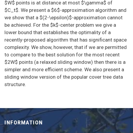
$W$ points is at distance at most $\gamma$ of
$C_t$. We present a $6$-approximation algorithm and
we show that a $(2-\epsilon)$-approximation cannot
be achieved. For the $k$-center problem we give a
lower bound that establishes the optimality of a
recently-proposed algorithm that has significant space
complexity. We show, however, that if we are permitted
to compare to the best solution for the most recent
$2W$ points (a relaxed sliding window) then there is a
simpler and more efficient scheme. We also present a
sliding window version of the popular cover tree data
structure.
INFORMATION