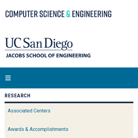
Skip
to
main
content
RESEARCH
Associated Centers
Awards & Accomplishments