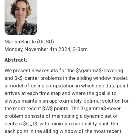
Marina Knittle
(UCSD)
Monday, November 4th 2024, 2-3pm
Abstract:
We present new results for the $\gamma$-covering
and $k$-center problems in the sliding window model:
a model of online computation in which one data point
arrives at each time step and where the goal is to
always maintain an approximately-optimal solution for
the most recent $W$ points. The $\gamma$-cover
problem consists of maintaining a dynamic set of
centers $C_t$, with minimum cardinality, such that
each point in the sliding window of the most recent