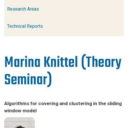
Research Areas
Technical Reports
Marina Knittel (Theory
Seminar)
Algorithms for covering and clustering in the sliding
window model