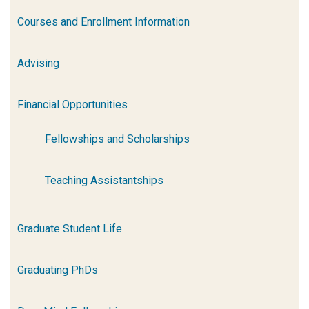
Courses and Enrollment Information
Advising
Financial Opportunities
Fellowships and Scholarships
Teaching Assistantships
Graduate Student Life
Graduating PhDs