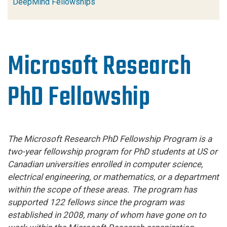
DeepMind Fellowships
Microsoft Research
PhD Fellowship
The Microsoft Research
PhD
Fellowship Program is a
two-year fellowship program for
PhD
students at US or
Canadian universities enrolled in computer science,
electrical engineering, or mathematics, or a department
within the scope of these areas. The program has
supported 122 fellows since the program was
established in 2008, many of whom have gone on to