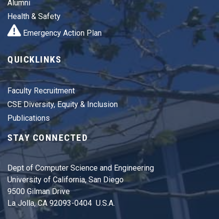
Alumni
Health & Safety
Emergency Action Plan
QUICKLINKS
Faculty Recruitment
CSE Diversity, Equity & Inclusion
Publications
STAY CONNECTED
Dept of Computer Science and Engineering
University of California, San Diego
9500 Gilman Drive
La Jolla, CA 92093-0404 U.S.A.