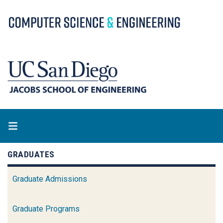
Skip
to
main
content
GRADUATES
Graduate Admissions
Graduate Programs