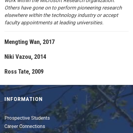
work within the Microsoft Research organization.
Others have gone on to perform pioneering research
elsewhere within the technology industry or accept
faculty appointments at leading universities.
Mengting Wan
, 2017
Niki Vazou
, 2014
Ross Tate
, 2009
INFORMATION
Prospective Students
Career Connections