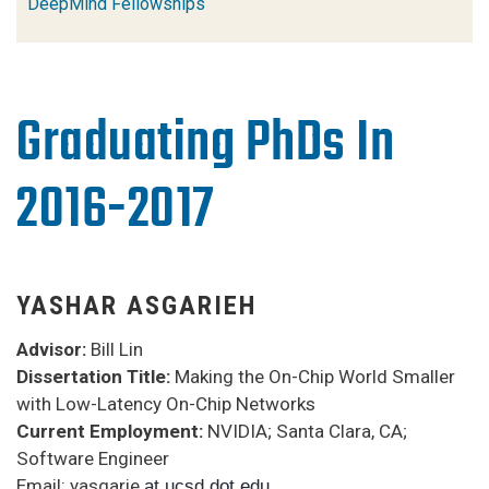
DeepMind Fellowships
Graduating PhDs In
2016-2017
YASHAR ASGARIEH
Advisor:
Bill Lin
Dissertation Title:
Making the On-Chip World Smaller
with Low-Latency On-Chip Networks
Current Employment:
NVIDIA; Santa Clara, CA;
Software Engineer
Email: yasgarie
at ucsd dot edu