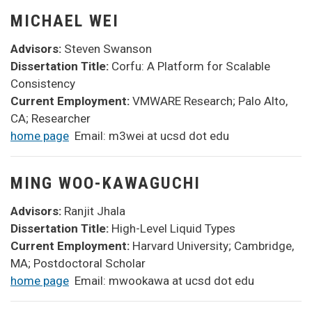
MICHAEL WEI
Advisors:
Steven Swanson
Dissertation Title:
Corfu: A Platform for Scalable
Consistency
Current Employment:
VMWARE Research; Palo Alto,
CA; Researcher
home page
Email: m3wei at ucsd dot edu
MING WOO-KAWAGUCHI
Advisors:
Ranjit Jhala
Dissertation Title:
High-Level Liquid Types
Current Employment:
Harvard University; Cambridge,
MA; Postdoctoral Scholar
home page
Email: mwookawa at ucsd dot edu