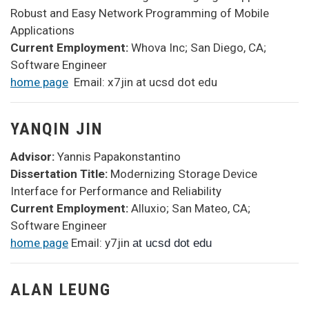
Robust and Easy Network Programming of Mobile
Applications
Current Employment:
Whova Inc; San Diego, CA;
Software Engineer
home page
Email: x7jin at ucsd dot edu
YANQIN JIN
Advisor:
Yannis Papakonstantino
Dissertation Title:
Modernizing Storage Device
Interface for Performance and Reliability
Current Employment:
Alluxio; San Mateo, CA;
Software Engineer
home page
Email: y7jin
at ucsd dot edu
ALAN LEUNG