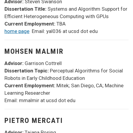
Advisor:
Steven
Swanson
Dissertation Title:
Systems and Algorithm Support for
Efficient Heterogeneous Computing with GPUs
Current Employment:
TBA
home page
Email: yal036 at ucsd dot edu
MOHSEN MALMIR
Advisor:
Garrison Cottrell
Dissertation Topic:
Perceptual Algorithms for Social
Robots in Early Childhood Education
Current Employment:
Mitek; San Diego, CA; Machine
Learning Researcher
Email: mmalmir at ucsd dot edu
PIETRO MERCATI
Advisor:
Tajana Rosing