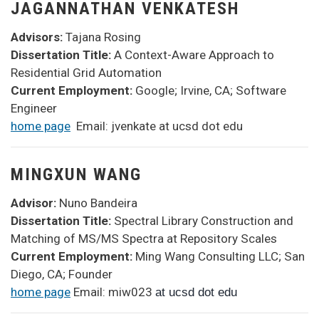
JAGANNATHAN VENKATESH
Advisors:
Tajana Rosing
Dissertation Title:
A Context-Aware Approach to
Residential Grid Automation
Current Employment:
Google; Irvine, CA; Software
Engineer
home page
Email: jvenkate at ucsd dot edu
MINGXUN WANG
Advisor:
Nuno Bandeira
Dissertation Title:
Spectral Library Construction and
Matching of MS/MS Spectra at Repository Scales
Current Employment:
Ming Wang Consulting LLC; San
Diego, CA; Founder
home page
Email: miw023
at ucsd dot edu