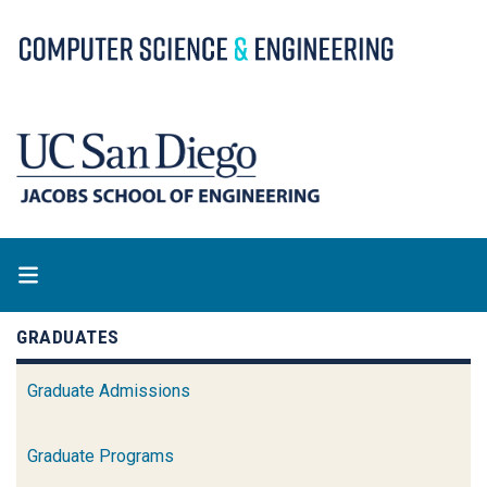
Skip
to
main
content
GRADUATES
Graduate Admissions
Graduate Programs