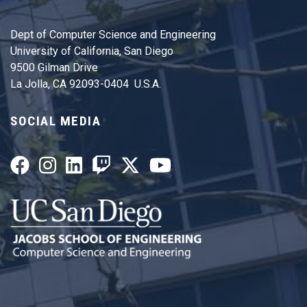
Dept of Computer Science and Engineering
University of California, San Diego
9500 Gilman Drive
La Jolla, CA 92093-0404 U.S.A.
SOCIAL MEDIA