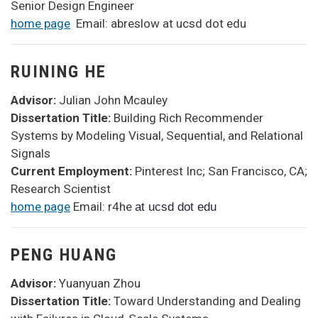
Senior Design Engineer
home page
Email: abreslow at ucsd dot edu
RUINING HE
Advisor:
Julian John Mcauley
Dissertation Title:
Building Rich Recommender
Systems by Modeling Visual, Sequential, and Relational
Signals
Current Employment:
Pinterest Inc; San Francisco, CA;
Research Scientist
home page
Email: r4he
at ucsd dot edu
PENG HUANG
Advisor:
Yuanyuan Zhou
Dissertation Title:
Toward Understanding and Dealing