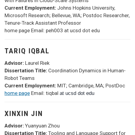
with Failures in Cloud-Scale Systems
Current Employment:
Johns Hopkins University,
Microsoft Research; Bellevue, WA; Postdoc Researcher,
Tenure-Track Assistant Professor
home page Email: peh003 at ucsd dot edu
TARIQ IQBAL
Advisor:
Laurel Riek
Dissertation Title:
Coordination Dynamics in Human-
Robot Teams
Current Employment:
MIT; Cambridge, MA; PostDoc
home page
Email: tiqbal
at ucsd dot edu
XINXIN JIN
Advisor:
Yuanyuan Zhou
Dissertation Title:
Tooling and Language Support for