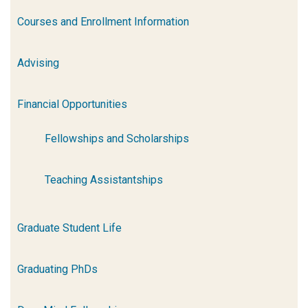
Courses and Enrollment Information
Advising
Financial Opportunities
Fellowships and Scholarships
Teaching Assistantships
Graduate Student Life
Graduating PhDs