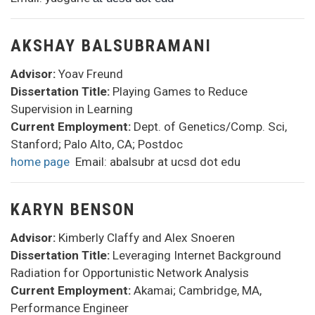
AKSHAY BALSUBRAMANI
Advisor:
Yoav Freund
Dissertation Title:
Playing Games to Reduce
Supervision in Learning
Current Employment:
Dept. of Genetics/Comp. Sci,
Stanford; Palo Alto, CA; Postdoc
home page
Email: abalsubr at ucsd dot edu
KARYN BENSON
Advisor:
Kimberly Claffy and Alex Snoeren
Dissertation Title:
Leveraging Internet Background
Radiation for Opportunistic Network Analysis
Current Employment:
Akamai; Cambridge, MA,
Performance Engineer