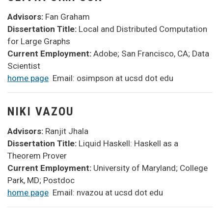
Advisors:
Fan Graham
Dissertation Title:
Local and Distributed Computation
for Large Graphs
Current Employment:
Adobe; San Francisco, CA; Data
Scientist
home page
Email: osimpson at ucsd dot edu
NIKI VAZOU
Advisors:
Ranjit Jhala
Dissertation Title:
Liquid Haskell: Haskell as a
Theorem Prover
Current Employment:
University of Maryland; College
Park, MD; Postdoc
home page
Email: nvazou at ucsd dot edu