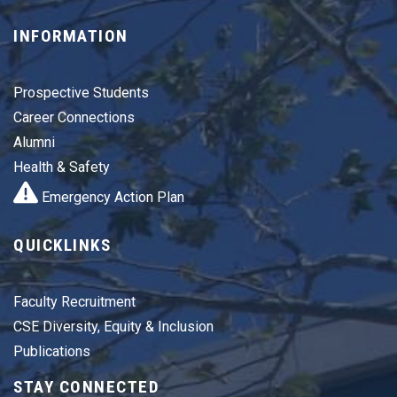
INFORMATION
Prospective Students
Career Connections
Alumni
Health & Safety
Emergency Action Plan
QUICKLINKS
Faculty Recruitment
CSE Diversity, Equity & Inclusion
Publications
STAY CONNECTED