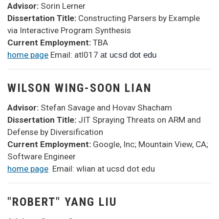
Advisor:
Sorin Lerner
Dissertation Title:
Constructing Parsers by Example
via Interactive Program Synthesis
Current Employment:
TBA
home page
Email: atl017
at ucsd dot edu
WILSON WING-SOON LIAN
Advisor:
Stefan Savage and Hovav Shacham
Dissertation Title:
JIT Spraying Threats on ARM and
Defense by Diversification
Current Employment:
Google, Inc; Mountain View, CA;
Software Engineer
home page
Email: wlian at ucsd dot edu
"ROBERT" YANG LIU