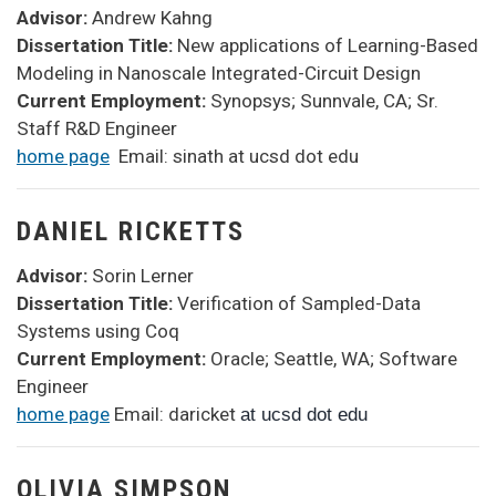
Advisor:
Andrew Kahng
Dissertation Title:
New applications of Learning-Based
Modeling in Nanoscale Integrated-Circuit Design
Current Employment:
Synopsys; Sunnvale, CA; Sr.
Staff R&D Engineer
home page
Email: sinath at ucsd dot edu
DANIEL RICKETTS
Advisor:
Sorin Lerner
Dissertation Title:
Verification of Sampled-Data
Systems using Coq
Current Employment:
Oracle; Seattle, WA; Software
Engineer
home page
Email: daricket
at ucsd dot edu
OLIVIA SIMPSON