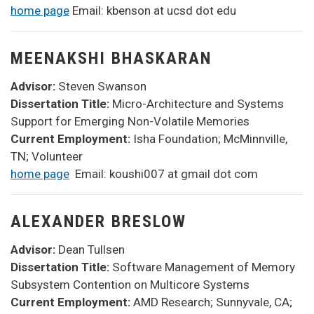
home page
Email: kbenson at ucsd dot edu
MEENAKSHI BHASKARAN
Advisor:
Steven Swanson
Dissertation Title:
Micro-Architecture and Systems
Support for Emerging Non-Volatile Memories
Current Employment:
Isha Foundation; McMinnville,
TN; Volunteer
home page
Email: koushi007 at gmail dot com
ALEXANDER BRESLOW
Advisor:
Dean Tullsen
Dissertation Title:
Software Management of Memory
Subsystem Contention on Multicore Systems
Current Employment:
AMD Research; Sunnyvale, CA;