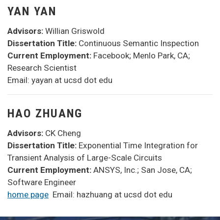
YAN YAN
Advisors:
Willian Griswold
Dissertation Title:
Continuous Semantic Inspection
Current Employment:
Facebook; Menlo Park, CA;
Research Scientist
Email: yayan at ucsd dot edu
HAO ZHUANG
Advisors:
CK Cheng
Dissertation Title:
Exponential Time Integration for
Transient Analysis of Large-Scale Circuits
Current Employment:
ANSYS, Inc.; San Jose, CA;
Software Engineer
home page
Email: hazhuang at ucsd dot edu