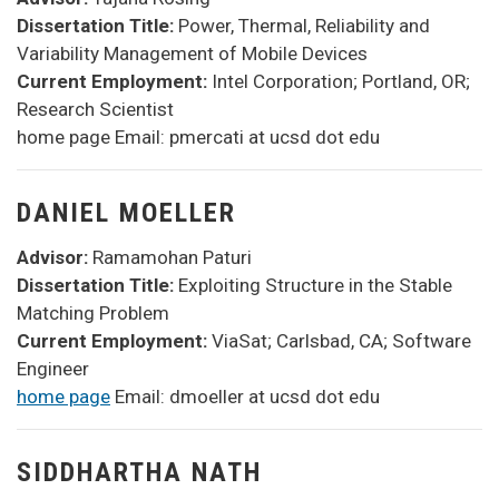
Dissertation Title:
Power, Thermal, Reliability and
Variability Management of Mobile Devices
Current Employment:
Intel Corporation; Portland, OR;
Research Scientist
home page Email: pmercati at ucsd dot edu
DANIEL MOELLER
Advisor:
Ramamohan Paturi
Dissertation Title:
Exploiting Structure in the Stable
Matching Problem
Current Employment:
ViaSat; Carlsbad, CA; Software
Engineer
home page
Email: dmoeller at ucsd dot edu
SIDDHARTHA NATH