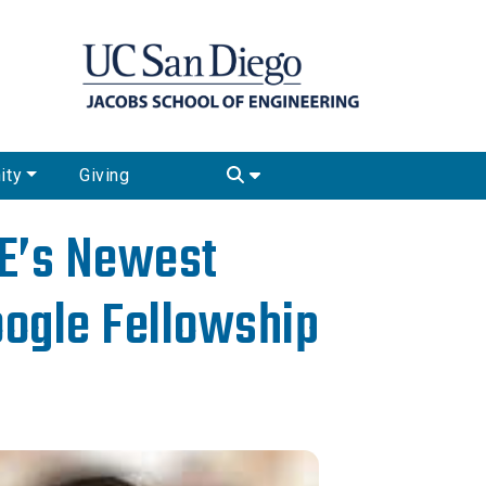
ity
Giving
SE’s Newest
oogle Fellowship