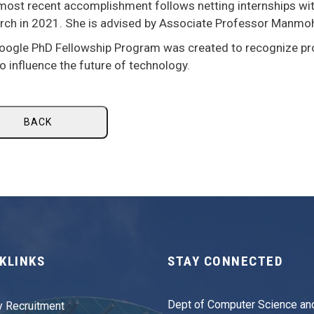
 most recent accomplishment follows netting internships w
rch in 2021. She is advised by Associate Professor Manmo
oogle PhD Fellowship Program was created to recognize p
o influence the future of technology.
BACK
KLINKS
STAY CONNECTED
Dept of Computer Science an
y Recruitment