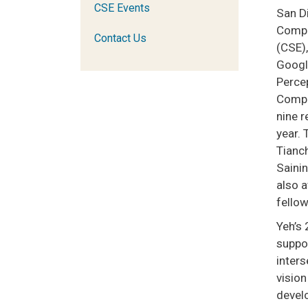
CSE Events
San D
Compu
Contact Us
(CSE)
Googl
Perce
Compu
nine r
year.
Tianc
Sainin
also 
fellow
Yeh’s 
suppor
inter
vision
devel