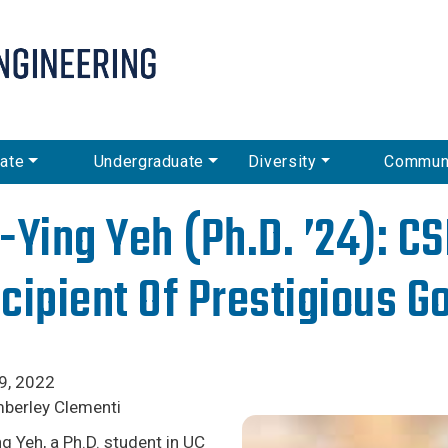
Skip
to
main
content
ate
Undergraduate
Diversity
Commun
-Ying Yeh (Ph.D. ’24): C
cipient Of Prestigious G
9, 2022
mberley Clementi
g Yeh, a Ph.D. student in UC