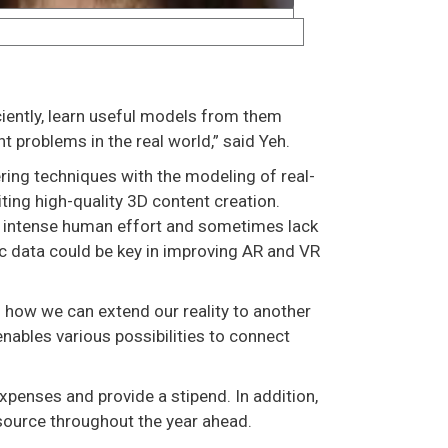
iciently, learn useful models from them
t problems in the real world,” said Yeh.
ring techniques with the modeling of real-
ing high-quality 3D content creation.
e intense human effort and sometimes lack
ic data could be key in improving AR and VR
of how we can extend our reality to another
enables various possibilities to connect
xpenses and provide a stipend. In addition,
source throughout the year ahead.