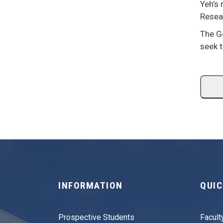
Yeh’s
Resea
The G
seek t
INFORMATION
QUIC
Prospective Students
Facult