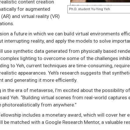
ealistic content creation
atically for augmented
y (AR) and virtual reality (VR)
ations.
ision a future in which we can build virtual environments eff
t interrupting reality, and apply the models to solve importan
ll use synthetic data generated from physically based rende
complex lighting to overcome some of the challenges inhibit
ding to Yeh, current techniques are time-consuming, requir
ealistic appearances. Yeh’s research suggests that synthet
t and generating it more efficiently.
g in the era of metaverse, I'm excited about the possibility 
” said Yeh. “Building virtual scenes from real-world captures 
 photorealistically from anywhere.”
fellowship includes a monetary award, which will cover her e
ill be matched with a Google Research Mentor, a valuable re