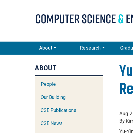
CSE Main Menu
About
Research
Gradu
Yu
ABOUT
Re
People
Our Building
CSE Publications
Aug 2
By Ki
CSE News
Yu-Yin