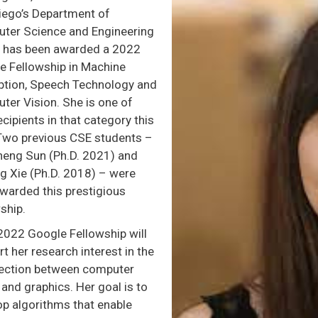
iego’s Department of
ter Science and Engineering
, has been awarded a 2022
e Fellowship in Machine
ption, Speech Technology and
ter Vision. She is one of
ecipients in that category this
 Two previous CSE students –
heng Sun (Ph.D. 2021) and
g Xie (Ph.D. 2018) – were
awarded this prestigious
ship.
2022 Google Fellowship will
t her research interest in the
section between computer
 and graphics. Her goal is to
op algorithms that enable