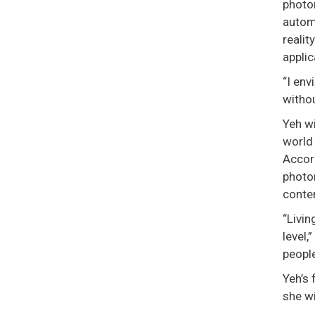
photor
autom
realit
applic
“I env
withou
Yeh wi
world 
Accor
photor
conten
“Livin
level,
people
Yeh’s 
she w