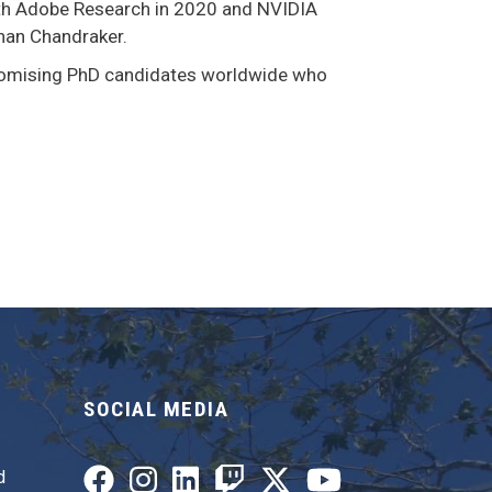
ith Adobe Research in 2020 and NVIDIA
han Chandraker.
romising PhD candidates worldwide who
SOCIAL MEDIA
d