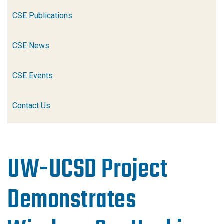
CSE Publications
CSE News
CSE Events
Contact Us
UW-UCSD Project
Demonstrates