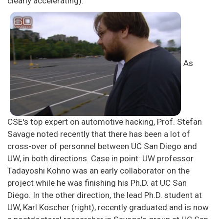
clearly accelerating).
As
CSE's top expert on automotive hacking, Prof. Stefan
Savage noted recently that there has been a lot of
cross-over of personnel between UC San Diego and
UW, in both directions. Case in point: UW professor
Tadayoshi Kohno was an early collaborator on the
project while he was finishing his Ph.D. at UC San
Diego. In the other direction, the lead Ph.D. student at
UW, Karl Koscher (right), recently graduated and is now