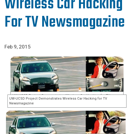
Wireless Car Hacking
For TV Newsmagazine
Feb 9, 2015