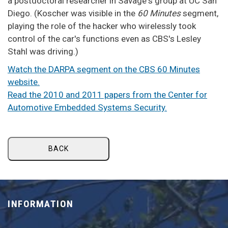
a postdoctoral researcher in Savage's group at UC San
Diego. (Koscher was visible in the
60 Minutes
segment,
playing the role of the hacker who wirelessly took
control of the car's functions even as CBS's Lesley
Stahl was driving.)
Watch the DARPA segment on the CBS 60 Minutes
website.
Read the 2010 and 2011 papers from the Center for
Automotive Embedded Systems Security.
BACK
INFORMATION