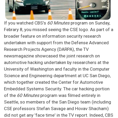
If you watched CBS's
60 Minutes
program on Sunday,
Febrary 8, you missed seeing the CSE logo. As part of a
broader feature on information security research
undertaken with support from the Defense Advanced
Research Projects Agency (DARPA), the TV
newsmagazine showcased the joint research on
automotive hacking undertaken by researchers at the
University of Washington and faculty in the Computer
Science and Engineering department at UC San Diego,
which together created the Center for Automotive
Embedded Systems Security. The car hacking portion
of the
60 Minutes
program was filmed entirely in
Seattle, so members of the San Diego team (including
CSE professors Stefan Savage and Hovav Shacham)
did not get any 'face time' in the TV report. Indeed, CBS