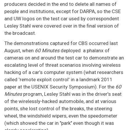
producers decided in the end to delete all names of
people and institutions, except for DARPA, so the CSE
and UW logos on the test car used by correspondent
Lesley Stahl were covered over in the final version of
the broadcast.
The demonstrations captured for CBS occurred last
August, when
60 Minutes
deployed a phalanx of
cameras on and around the test car to demonstrate an
escalating level of threat scenarios involving wireless
hacking of a car's computer system (what researchers
called 'remote exploit control' in a landmark 2011
paper at the USENIX Security Symposium). For the
60
Minutes
program, Lesley Stahl was in the driver's seat
of the wirelessly-hacked automobile, and at various
points, she lost control of the breaks, the steering
wheel, the windshield wipers, even the speedometer
(which showed the car in "park" even though it was