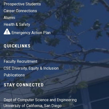
Prospective Students
Career Connections
Alumni
Health & Safety
Emergency Action Plan
QUICKLINKS
Faculty Recruitment
CSE Diversity, Equity & Inclusion
Publications
STAY CONNECTED
Dept of Computer Science and Engineering
University of California, San Diego