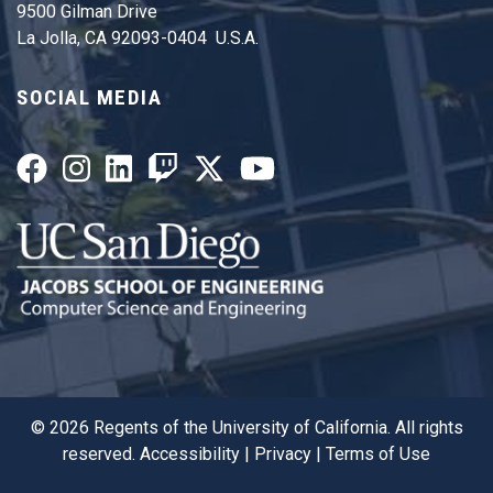
9500 Gilman Drive
La Jolla, CA 92093-0404 U.S.A.
SOCIAL MEDIA
©
2026
Regents of the University of California. All rights
reserved.
Accessibility
|
Privacy
|
Terms of Use