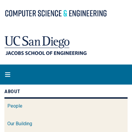
Skip
to
main
content
ABOUT
People
Our Building