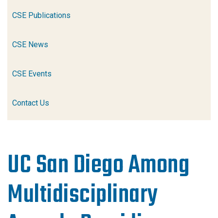
CSE Publications
CSE News
CSE Events
Contact Us
UC San Diego Among
Multidisciplinary