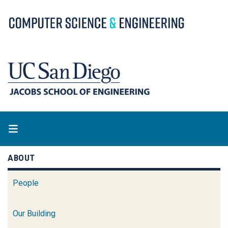
Skip
to
main
content
ABOUT
People
Our Building