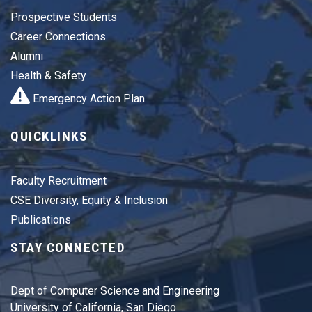
Prospective Students
Career Connections
Alumni
Health & Safety
Emergency Action Plan
QUICKLINKS
Faculty Recruitment
CSE Diversity, Equity & Inclusion
Publications
STAY CONNECTED
Dept of Computer Science and Engineering
University of California, San Diego