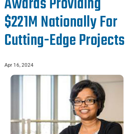
Awards Providing
$221M Nationally For
Cutting-Edge Projects
Apr 16, 2024