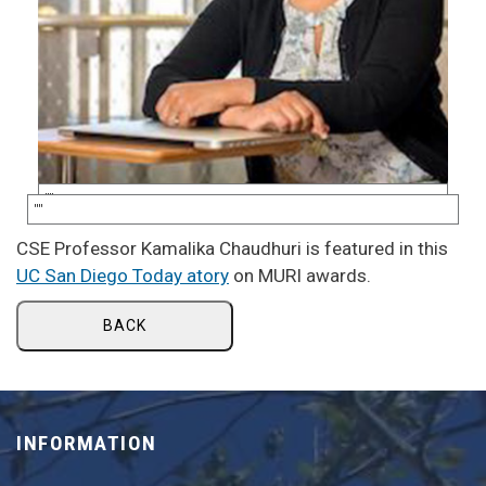
CSE Professor Kamalika Chaudhuri is featured in this
UC San Diego Today atory
on MURI awards.
BACK
INFORMATION