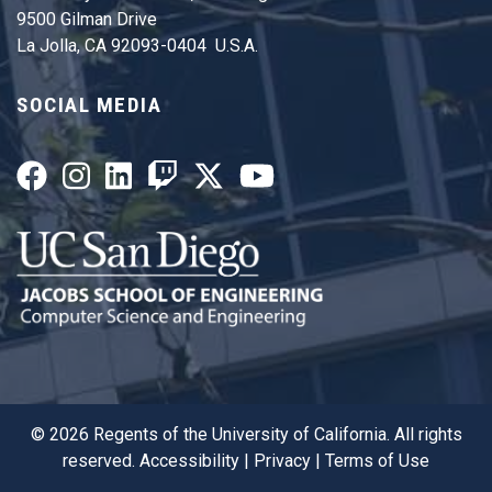
9500 Gilman Drive
La Jolla, CA 92093-0404 U.S.A.
SOCIAL MEDIA
©
2026
Regents of the University of California. All rights
reserved.
Accessibility
|
Privacy
|
Terms of Use