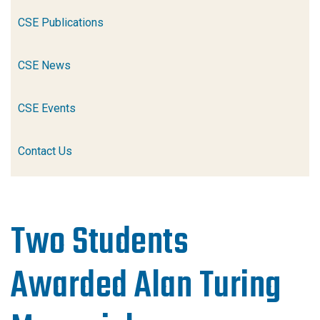
CSE Publications
CSE News
CSE Events
Contact Us
Two Students
Awarded Alan Turing