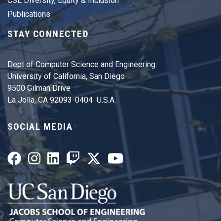
CSE Diversity, Equity & Inclusion
Publications
STAY CONNECTED
Dept of Computer Science and Engineering
University of California, San Diego
9500 Gilman Drive
La Jolla, CA 92093-0404 U.S.A.
SOCIAL MEDIA