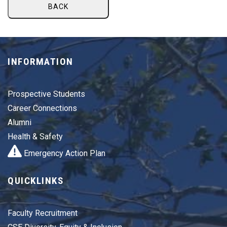
BACK
INFORMATION
Prospective Students
Career Connections
Alumni
Health & Safety
Emergency Action Plan
QUICKLINKS
Faculty Recruitment