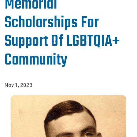
Memorial
Scholarships For
Support Of LGBTQIA+
Community
Nov 1, 2023