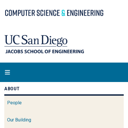
Skip
to
main
content
ABOUT
People
Our Building