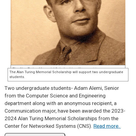
Two undergraduate students- Adam Alemi, Senior
from the Computer Science and Engineering
department along with an anonymous recipient, a
Communication major, have been awarded the 2023-
2024 Alan Turing Memorial Scholarships from the
Center for Networked Systems (CNS).
Read more.