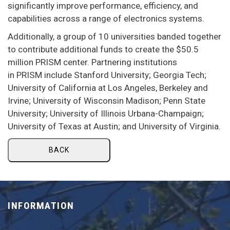
significantly improve performance, efficiency, and
capabilities across a range of electronics systems.
Additionally, a group of 10 universities banded together
to contribute additional funds to create the $50.5
million PRISM center. Partnering institutions
in PRISM include Stanford University; Georgia Tech;
University of California at Los Angeles, Berkeley and
Irvine; University of Wisconsin Madison; Penn State
University; University of Illinois Urbana-Champaign;
University of Texas at Austin; and University of Virginia.
BACK
INFORMATION