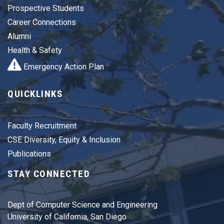
Prospective Students
Career Connections
Alumni
Health & Safety
Emergency Action Plan
QUICKLINKS
Faculty Recruitment
CSE Diversity, Equity & Inclusion
Publications
STAY CONNECTED
Dept of Computer Science and Engineering
University of California, San Diego