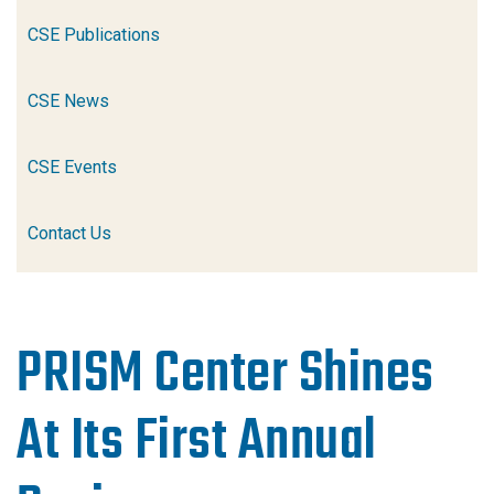
CSE Publications
CSE News
CSE Events
Contact Us
PRISM Center Shines
At Its First Annual