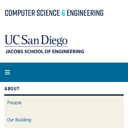
Skip
to
main
content
ABOUT
People
Our Building