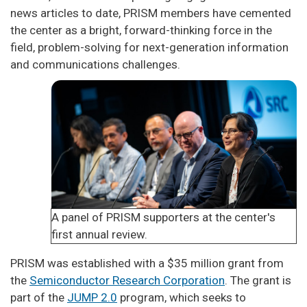
news articles to date, PRISM members have cemented
the center as a bright, forward-thinking force in the
field, problem-solving for next-generation information
and communications challenges.
A panel of PRISM supporters at the center's
first annual review.
PRISM was established with a $35 million grant from
the
Semiconductor Research Corporation
. The grant is
part of the
JUMP 2.0
program, which seeks to