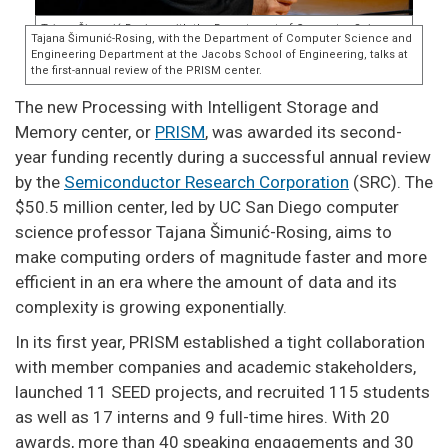
The new Processing with Intelligent Storage and
Memory center, or
PRISM
, was awarded its second-
year funding recently during a successful annual review
by the
Semiconductor Research Corporation
(SRC). The
$50.5 million center, led by UC San Diego computer
science professor Tajana Šimunić-Rosing, aims to
make computing orders of magnitude faster and more
efficient in an era where the amount of data and its
complexity is growing exponentially.
In its first year, PRISM established a tight collaboration
with member companies and academic stakeholders,
launched 11 SEED projects, and recruited 115 students
as well as 17 interns and 9 full-time hires. With 20
awards, more than 40 speaking engagements and 30