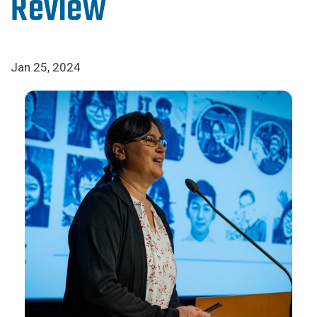
Review
Jan 25, 2024