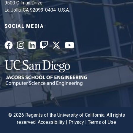
9500 Gilman Drive
La Jolla, CA 92093-0404 U.S.A.
SOCIAL MEDIA
©
2026
Regents of the University of California. All rights
reserved.
Accessibility
|
Privacy
|
Terms of Use