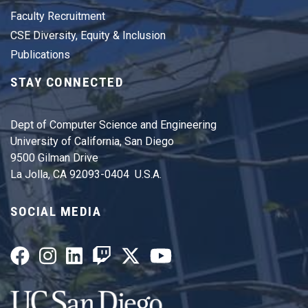
Faculty Recruitment
CSE Diversity, Equity & Inclusion
Publications
STAY CONNECTED
Dept of Computer Science and Engineering
University of California, San Diego
9500 Gilman Drive
La Jolla, CA 92093-0404 U.S.A.
SOCIAL MEDIA