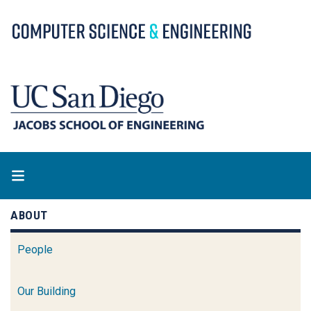
Skip
to
main
content
ABOUT
People
Our Building