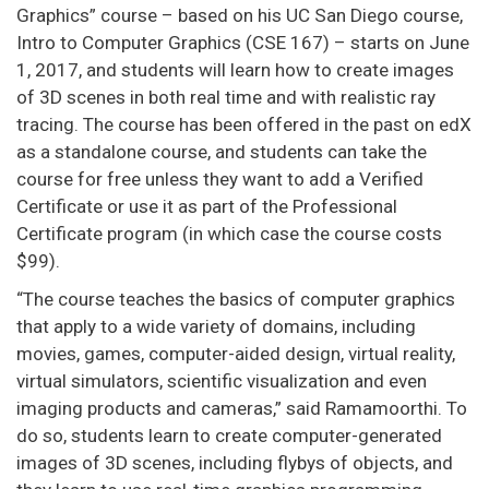
Graphics” course – based on his UC San Diego course,
Intro to Computer Graphics (CSE 167) – starts on June
1, 2017, and students will learn how to create images
of 3D scenes in both real time and with realistic ray
tracing. The course has been offered in the past on edX
as a standalone course, and students can take the
course for free unless they want to add a Verified
Certificate or use it as part of the Professional
Certificate program (in which case the course costs
$99).
“The course teaches the basics of computer graphics
that apply to a wide variety of domains, including
movies, games, computer-aided design, virtual reality,
virtual simulators, scientific visualization and even
imaging products and cameras,” said Ramamoorthi. To
do so, students learn to create computer-generated
images of 3D scenes, including flybys of objects, and