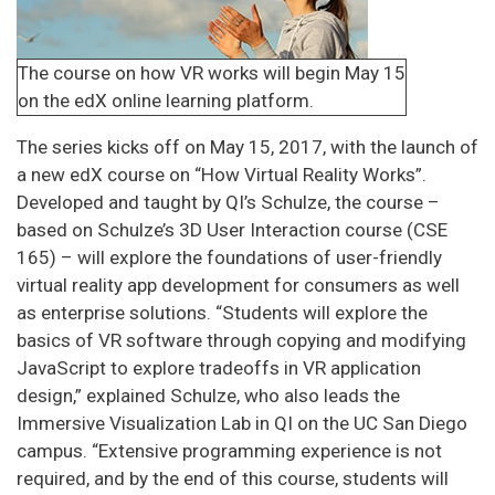
The course on how VR works will begin May 15
on the edX online learning platform.
The series kicks off on May 15, 2017, with the launch of
a new edX course on “How Virtual Reality Works”.
Developed and taught by QI’s Schulze, the course –
based on Schulze’s 3D User Interaction course (CSE
165) – will explore the foundations of user-friendly
virtual reality app development for consumers as well
as enterprise solutions. “Students will explore the
basics of VR software through copying and modifying
JavaScript to explore tradeoffs in VR application
design,” explained Schulze, who also leads the
Immersive Visualization Lab in QI on the UC San Diego
campus. “Extensive programming experience is not
required, and by the end of this course, students will