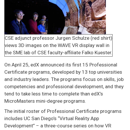
CSE adjunct professor Jurgen Schulze (red shirt)
views 3D images on the WAVE VR display wall in
the SME lab of CSE faculty-affiliate Falko Kuester.
On April 25, edX announced its first 15 Professional
Certificate programs, developed by 13 top universities
and industry leaders. The programs focus on skills, job
competencies and professional development, and they
tend to take less time to complete than edX’s
MicroMasters mini-degree programs.
The initial roster of Professional Certificate programs
includes UC San Diego’s “Virtual Reality App
Development” – a three-course series on how VR