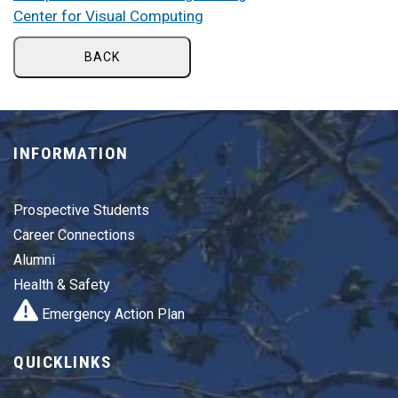
Center for Visual Computing
BACK
INFORMATION
Prospective Students
Career Connections
Alumni
Health & Safety
Emergency Action Plan
QUICKLINKS