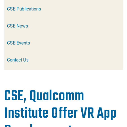
CSE Publications
CSE News
CSE Events
Contact Us
CSE, Qualcomm
Institute Offer VR App