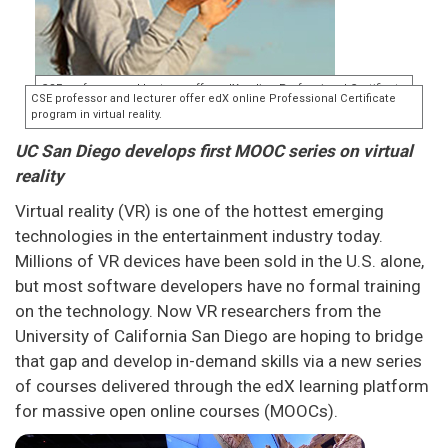
UC San Diego develops first MOOC series on virtual
reality
Virtual reality (VR) is one of the hottest emerging
technologies in the entertainment industry today.
Millions of VR devices have been sold in the U.S. alone,
but most software developers have no formal training
on the technology. Now VR researchers from the
University of California San Diego are hoping to bridge
that gap and develop in-demand skills via a new series
of courses delivered through the edX learning platform
for massive open online courses (MOOCs).