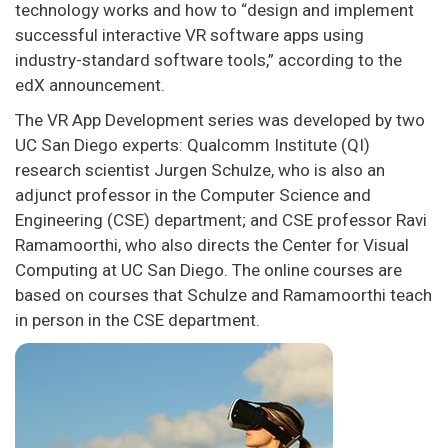
technology works and how to “design and implement
successful interactive VR software apps using
industry-standard software tools,” according to the
edX announcement.
The VR App Development series was developed by two
UC San Diego experts: Qualcomm Institute (QI)
research scientist Jurgen Schulze, who is also an
adjunct professor in the Computer Science and
Engineering (CSE) department; and CSE professor Ravi
Ramamoorthi, who also directs the Center for Visual
Computing at UC San Diego. The online courses are
based on courses that Schulze and Ramamoorthi teach
in person in the CSE department.