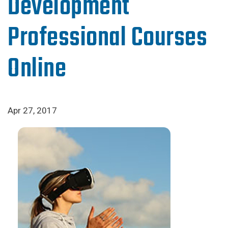
Development
Professional Courses
Online
Apr 27, 2017