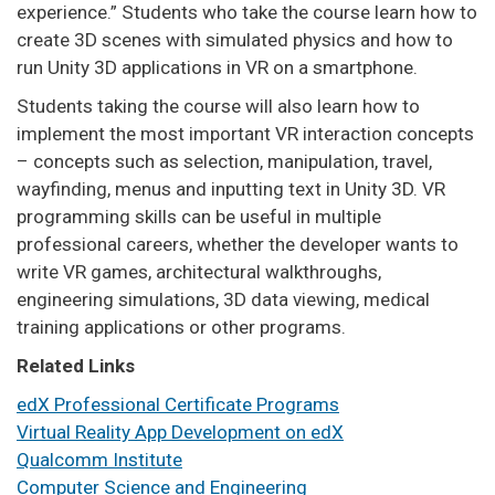
experience.” Students who take the course learn how to
create 3D scenes with simulated physics and how to
run Unity 3D applications in VR on a smartphone.
Students taking the course will also learn how to
implement the most important VR interaction concepts
– concepts such as selection, manipulation, travel,
wayfinding, menus and inputting text in Unity 3D. VR
programming skills can be useful in multiple
professional careers, whether the developer wants to
write VR games, architectural walkthroughs,
engineering simulations, 3D data viewing, medical
training applications or other programs.
Related Links
edX Professional Certificate Programs
Virtual Reality App Development on edX
Qualcomm Institute
Computer Science and Engineering