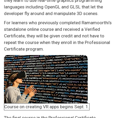
they learn to use real-time graphics programming
languages including OpenGL and GLSL that let the
developer fly around and manipulate 3D scenes.
For learners who previously completed Ramamoorthi’s
standalone online course and received a Verified
Certificate, they will be given credit and not have to
repeat the course when they enroll in the Professional
Certificate program.
Course on creating VR apps begins Sept. 1.
The final course in the Professional Certificate