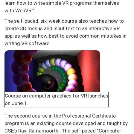
learn how to write simple VR programs themselves
with WebVR.”
The self-paced, six-week course also teaches how to
create 3D menus and input text to an interactive VR
app, as well as how best to avoid common mistakes in
writing VR software.
Course on computer graphics for VR launches
on June 1.
The second course in the Professional Certificate
program is an existing course developed and taught by
CSE’s Ravi Ramamoorthi. The self-paced “Computer