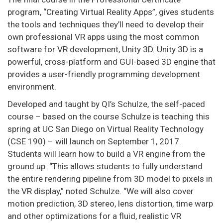
program, “Creating Virtual Reality Apps”, gives students
the tools and techniques they’ll need to develop their
own professional VR apps using the most common
software for VR development, Unity 3D. Unity 3D is a
powerful, cross-platform and GUI-based 3D engine that
provides a user-friendly programming development
environment.
Developed and taught by QI’s Schulze, the self-paced
course – based on the course Schulze is teaching this
spring at UC San Diego on Virtual Reality Technology
(CSE 190) – will launch on September 1, 2017.
Students will learn how to build a VR engine from the
ground up. “This allows students to fully understand
the entire rendering pipeline from 3D model to pixels in
the VR display,” noted Schulze. “We will also cover
motion prediction, 3D stereo, lens distortion, time warp
and other optimizations for a fluid, realistic VR