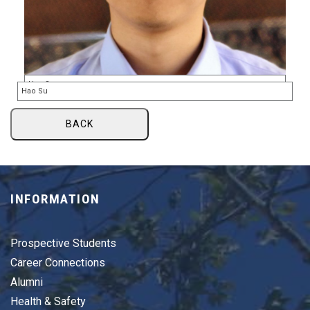
BACK
INFORMATION
Prospective Students
Career Connections
Alumni
Health & Safety