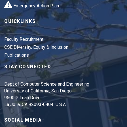
Emergency Action Plan
QUICKLINKS
Faculty Recruitment
CSE Diversity, Equity & Inclusion
Publications
STAY CONNECTED
Dept of Computer Science and Engineering
University of California, San Diego
9500 Gilman Drive
La Jolla, CA 92093-0404 U.S.A.
SOCIAL MEDIA