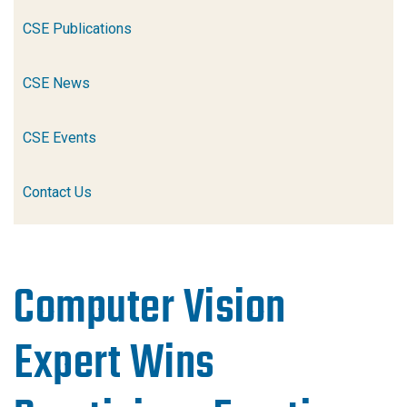
CSE Publications
CSE News
CSE Events
Contact Us
Computer Vision
Expert Wins