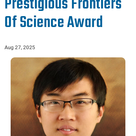
Prestigious Frontiers
Of Science Award
Aug 27, 2025