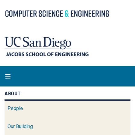
Skip
to
main
content
ABOUT
People
Our Building