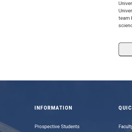
Univer
Univer
team b
scien
INFORMATION
QUIC
Prospective Students
Facult