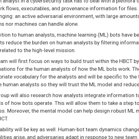
analyst in a cybersecurity task has to deal with a plethora o
k flows, executables, and provenance information for files
nging: an active adversarial environment, with large amount
s nor machines can handle alone.
dition to human analysts, machine learning (ML) bots have b
s reduce the burden on human analysts by filtering informat
related to the high-level mission.
am will first focus on ways to build trust within the HBCT b
ations for the human analysts of how the ML bots work. The
riate vocabulary for the analysts and will be specific to the
e human analysts so they will trust the ML model and reduce
oup will also research how analysts integrate information to 
s of how bots operate. This will allow them to take a step
ss. Moreover, the mental model can help design robust ML mo
BCT.
ability will be key as well. Human-bot team dynamics change
lities arise, and adversaries adapt in response to new team 