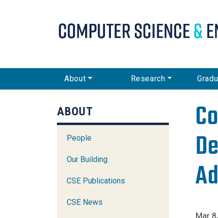
CSE Main Menu
About
Research
Gradu
Co
ABOUT
De
People
Our Building
Ad
CSE Publications
CSE News
Mar 8