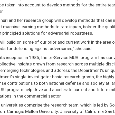
e taken into account to develop methods for the entire team
r.
uri and her research group will develop methods that can i
t machine learning methods to rare inputs, bolster the qual
 principled solutions for adversarial robustness.
will build on some of our prior and current work in the area of
ds for defending against adversaries,” she said.
its inception in 1985, the tri-Service MURI program has co
ollective insights drawn from research across multiple disc
 emerging technologies and address the Department’s uniq
tment’s single-investigator basic research grants, the hig
se contributions to both national defense and society at la
RI program help drive and accelerate current and future mili
ations in the commercial sector.
universities comprise the research team, which is led by S
n: Carnegie Mellon University, University of California San 