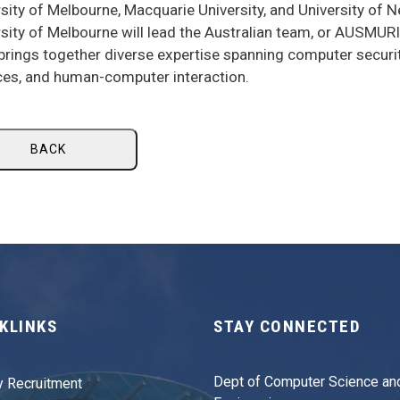
sity of Melbourne, Macquarie University, and University of 
sity of Melbourne will lead the Australian team, or AUSMUR
rings together diverse expertise spanning computer securit
ces, and human-computer interaction.
BACK
KLINKS
STAY CONNECTED
Dept of Computer Science an
y Recruitment