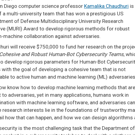
n Diego computer science professor
Kamalika Chaudhuri
is
f a multi-university team that has won a prestigious US
tment of Defense Multidisciplinary University Research
ative (MURI) Award to develop rigorous methods for robust
-machine collaboration against adversaries.
uri will receive $750,000 to fund her research on the proje
Cohesive and Robust Human-Bot Cybersecurity Teams
, whi
to develop rigorous parameters for Human-Bot Cybersecuri
with the goal of developing a cohesive team that is not
rable to active human and machine learning (ML) adversarie
ow know how to develop machine learning methods that ar
 to adversaries, yet in many applications, humans work in
nation with machine learning software, and adversaries can s
research interests lie in the foundations of trustworthy mach
ail how that can happen, and how we can design algorithms a
ecurity is the most challenging task that the Department of