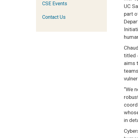
CSE Events
UC Sa
part o
Contact Us
Depar
Initi
human
Chaudh
titled
aims 
teams 
vulne
“We n
robust
coordi
whose 
in det
Cybers