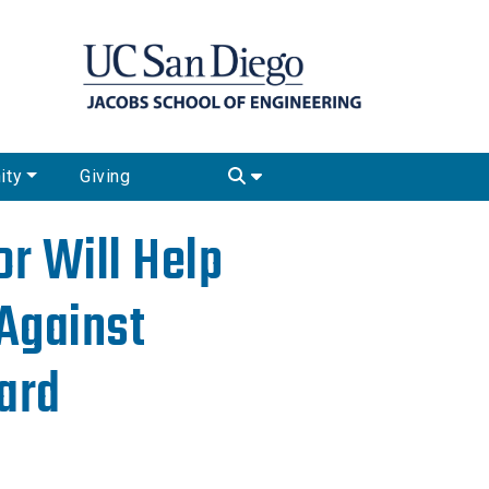
ity
Giving
r Will Help
Against
ard