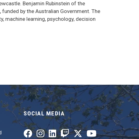
Newcastle. Benjamin Rubinstein of the
I, funded by the Australian Government. The
y, machine learning, psychology, decision
SOCIAL MEDIA
d