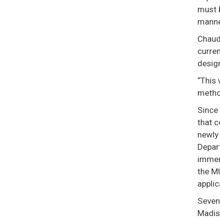
must b
manne
Chaudh
curren
design
“This 
metho
Since 
that c
newly
Depar
immen
the MU
applic
Seven 
Madiso