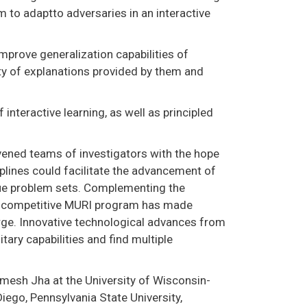
 to adaptto adversaries in an interactive
mprove generalization capabilities of
ity of explanations provided by them and
 interactive learning, as well as principled
nvened teams of investigators with the hope
iplines could facilitate the advancement of
ue problem sets. Complementing the
hly competitive MURI program has made
rge. Innovative technological advances from
tary capabilities and find multiple
omesh Jha at the University of Wisconsin-
Diego, Pennsylvania State University,