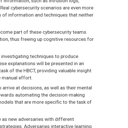
f information, such as intrusion logs,
. Real cybersecurity scenarios are even more
s of information and techniques that neither
ecome part of these cybersecurity teams.
ion, thus freeing up cognitive resources for
y investigating techniques to produce
se explanations will be presented in an
 task of the HBCT, providing valuable insight
 manual effort.
arrive at decisions, as well as their mental
 towards automating the decision-making
dels that are more specific to the task of
 as new adversaries with different
strategies. Adversaries interactive learning