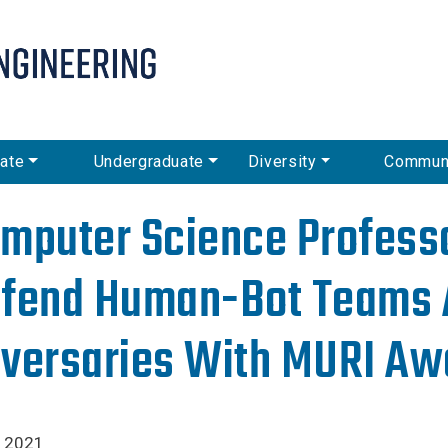
Skip
to
main
content
ate
Undergraduate
Diversity
Commun
mputer Science Professo
fend Human-Bot Teams 
versaries With MURI Aw
, 2021