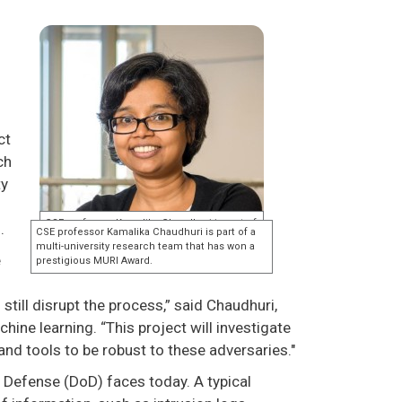
ct
ch
ty
s.
e
till disrupt the process,” said Chaudhuri,
ine learning. “This project will investigate
nd tools to be robust to these adversaries."
 Defense (DoD) faces today. A typical