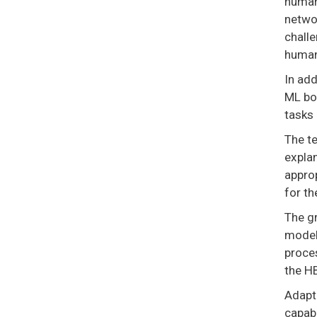
human 
networ
challe
human
In ad
ML bot
tasks 
The te
explan
approp
for th
The gr
model
proce
the H
Adapt
capabi