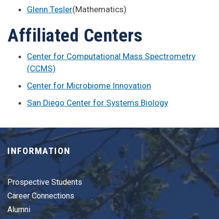
Glenn Tesler
(Mathematics)
Affiliated Centers
Center for Computational Mass Spectrometry
(CCMS)
Center for Microbiome Innovation
San Diego Center for Systems Biology
INFORMATION
Prospective Students
Career Connections
Alumni