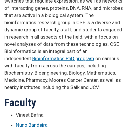
switches that regulate expression, as well as networks
of interacting genes, proteins, DNA, RNA, and microbes
that are active in a biological system. The
bioinformatics research group in CSE is a diverse and
dynamic group of faculty, staff, and students engaged
in research in all aspects of the field, with a focus on
novel analyses of data from these technologies. CSE
Bioinformatics is an integral part of an
independent
Bioinformatics PhD program
on campus
with faculty from across the campus, including
Biochemistry, Bioengineering, Biology, Mathematics,
Medicine, Pharmacy, Moores Cancer Center, as well as
nearby institutes including the Salk and JCVI.
Faculty
Vineet Bafna
Nuno Bandeira