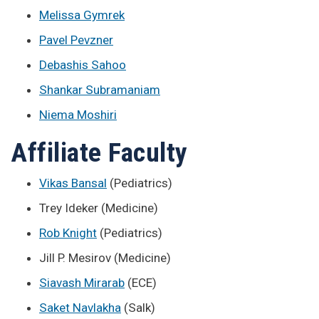
Melissa Gymrek
Pavel Pevzner
Debashis Sahoo
Shankar Subramaniam
Niema Moshiri
Affiliate Faculty
Vikas Bansal
(Pediatrics)
Trey Ideker (Medicine)
Rob Knight
(Pediatrics)
Jill P. Mesirov (Medicine)
Siavash Mirarab
(ECE)
Saket Navlakha
(Salk)