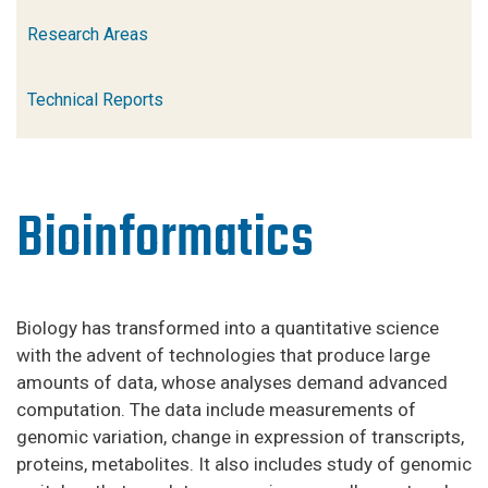
Research Areas
Technical Reports
Bioinformatics
Biology has transformed into a quantitative science
with the advent of technologies that produce large
amounts of data, whose analyses demand advanced
computation. The data include measurements of
genomic variation, change in expression of transcripts,
proteins, metabolites. It also includes study of genomic