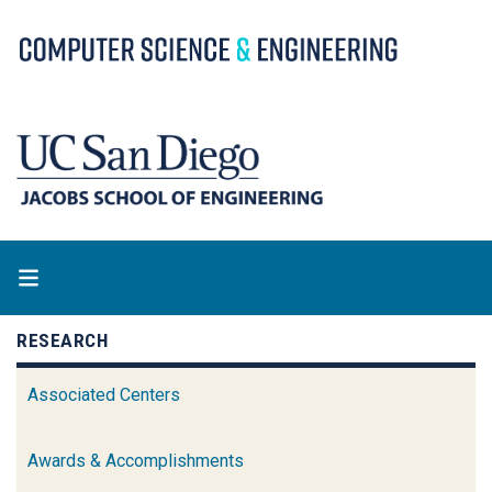
Skip
to
main
content
RESEARCH
Associated Centers
Awards & Accomplishments