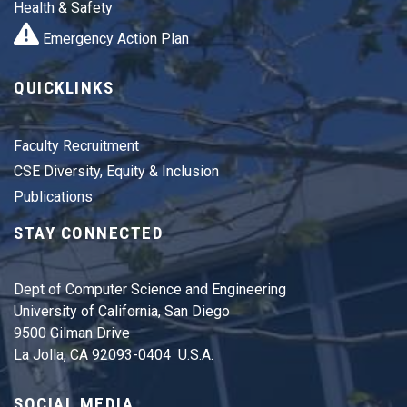
Health & Safety
Emergency Action Plan
QUICKLINKS
Faculty Recruitment
CSE Diversity, Equity & Inclusion
Publications
STAY CONNECTED
Dept of Computer Science and Engineering
University of California, San Diego
9500 Gilman Drive
La Jolla, CA 92093-0404 U.S.A.
SOCIAL MEDIA