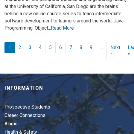
at the University of California, San Diego are the brains
behind a new online course series to teach intermediate
software development to learners around the world, Java
Programming: Object...
Read More
Pagination
1
2
3
4
5
6
7
8
9
…
Next
La
Next page
L
›
»
INFORMATION
Prospective Students
Career Connections
Alumni
Health & Safety