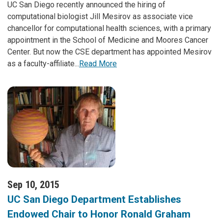
UC San Diego recently announced the hiring of
computational biologist Jill Mesirov as associate vice
chancellor for computational health sciences, with a primary
appointment in the School of Medicine and Moores Cancer
Center. But now the CSE department has appointed Mesirov
as a faculty-affiliate...
Read More
Sep 10, 2015
UC San Diego Department Establishes
Endowed Chair to Honor Ronald Graham