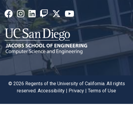
©
2026
Regents of the University of California. All rights
reserved.
Accessibility
|
Privacy
|
Terms of Use