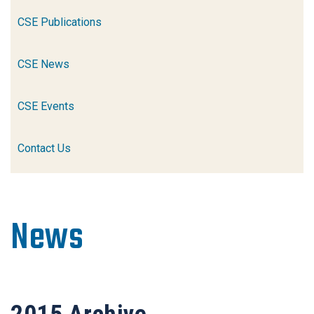
CSE Publications
CSE News
CSE Events
Contact Us
News
2015
Archive