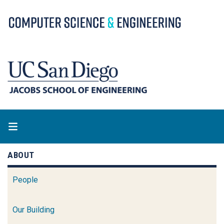
Skip
to
main
content
ABOUT
People
Our Building