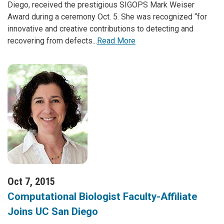
Diego, received the prestigious SIGOPS Mark Weiser
Award during a ceremony Oct. 5. She was recognized “for
innovative and creative contributions to detecting and
recovering from defects...
Read More
Oct 7, 2015
Computational Biologist Faculty-Affiliate
Joins UC San Diego