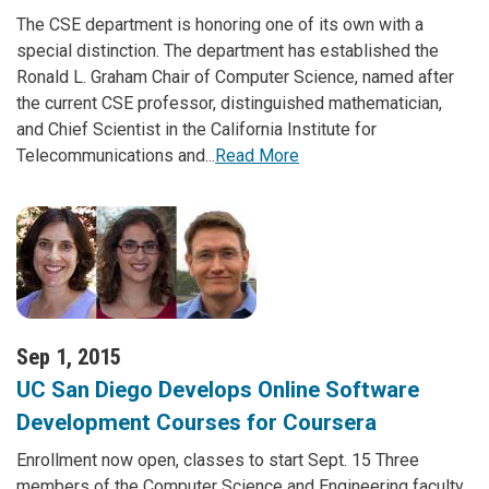
The CSE department is honoring one of its own with a
special distinction. The department has established the
Ronald L. Graham Chair of Computer Science, named after
the current CSE professor, distinguished mathematician,
and Chief Scientist in the California Institute for
Telecommunications and...
Read More
Sep 1, 2015
UC San Diego Develops Online Software
Development Courses for Coursera
Enrollment now open, classes to start Sept. 15 Three
members of the Computer Science and Engineering faculty