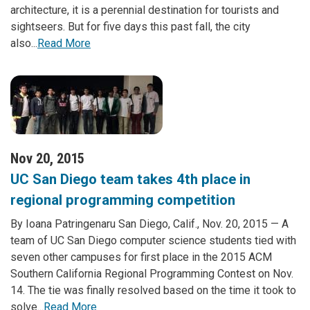
architecture, it is a perennial destination for tourists and
sightseers. But for five days this past fall, the city
also...
Read More
Nov 20, 2015
UC San Diego team takes 4th place in
regional programming competition
By Ioana Patringenaru San Diego, Calif., Nov. 20, 2015 — A
team of UC San Diego computer science students tied with
seven other campuses for first place in the 2015 ACM
Southern California Regional Programming Contest on Nov.
14. The tie was finally resolved based on the time it took to
solve...
Read More