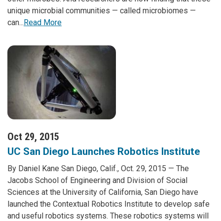
unique microbial communities — called microbiomes —
can...
Read More
Oct 29, 2015
UC San Diego Launches Robotics Institute
By Daniel Kane San Diego, Calif., Oct. 29, 2015 — The
Jacobs School of Engineering and Division of Social
Sciences at the University of California, San Diego have
launched the Contextual Robotics Institute to develop safe
and useful robotics systems. These robotics systems will