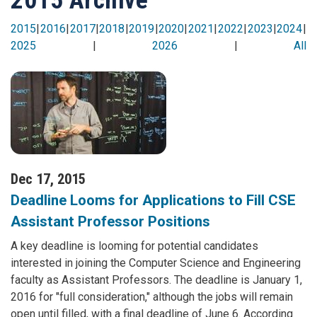
2015
|
2016
|
2017
|
2018
|
2019
|
2020
|
2021
|
2022
|
2023
|
2024
|
2025
|
2026
|
All
Dec 17, 2015
Deadline Looms for Applications to Fill CSE
Assistant Professor Positions
A key deadline is looming for potential candidates
interested in joining the Computer Science and Engineering
faculty as Assistant Professors. The deadline is January 1,
2016 for "full consideration," although the jobs will remain
open until filled, with a final deadline of June 6. According