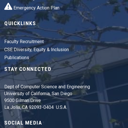
Emergency Action Plan
QUICKLINKS
Faculty Recruitment
CSE Diversity, Equity & Inclusion
Publications
STAY CONNECTED
Dept of Computer Science and Engineering
University of California, San Diego
9500 Gilman Drive
La Jolla, CA 92093-0404 U.S.A.
SOCIAL MEDIA