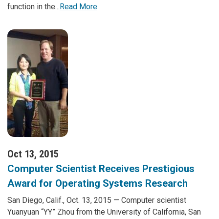
function in the...
Read More
Oct 13, 2015
Computer Scientist Receives Prestigious
Award for Operating Systems Research
San Diego, Calif., Oct. 13, 2015 — Computer scientist
Yuanyuan “YY” Zhou from the University of California, San