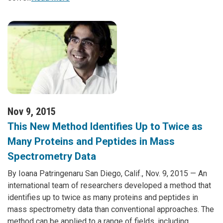
Nov 9, 2015
This New Method Identifies Up to Twice as
Many Proteins and Peptides in Mass
Spectrometry Data
By Ioana Patringenaru San Diego, Calif., Nov. 9, 2015 — An
international team of researchers developed a method that
identifies up to twice as many proteins and peptides in
mass spectrometry data than conventional approaches. The
method can be applied to a range of fields, including