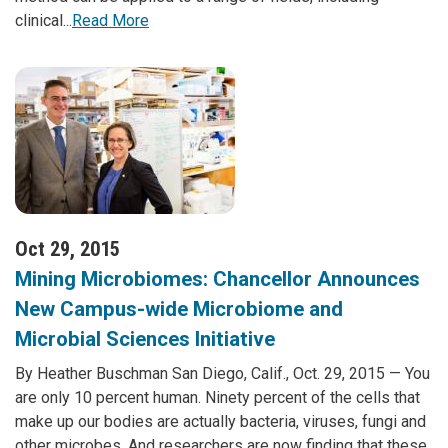
clinical...
Read More
Oct 29, 2015
Mining Microbiomes: Chancellor Announces
New Campus-wide Microbiome and
Microbial Sciences Initiative
By Heather Buschman San Diego, Calif., Oct. 29, 2015 — You
are only 10 percent human. Ninety percent of the cells that
make up our bodies are actually bacteria, viruses, fungi and
other microbes. And researchers are now finding that these