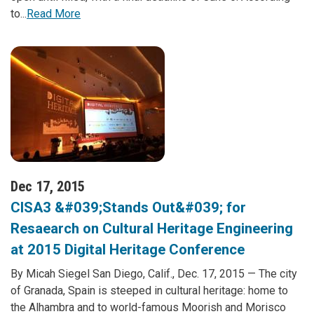
to...
Read More
Dec 17, 2015
CISA3 &#039;Stands Out&#039; for
Resaearch on Cultural Heritage Engineering
at 2015 Digital Heritage Conference
By Micah Siegel San Diego, Calif., Dec. 17, 2015 — The city
of Granada, Spain is steeped in cultural heritage: home to
the Alhambra and to world-famous Moorish and Morisco