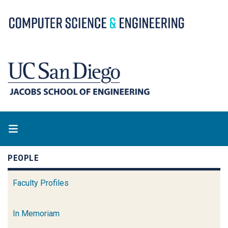
Skip
to
main
content
PEOPLE
Faculty Profiles
In Memoriam