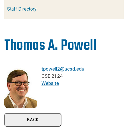
Staff Directory
Thomas A. Powell
tpowell2@ucsd.edu
CSE 2124
Website
BACK