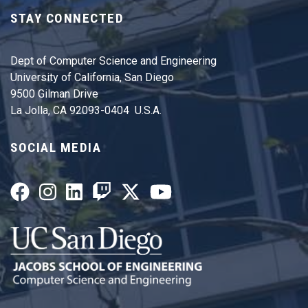
STAY CONNECTED
Dept of Computer Science and Engineering
University of California, San Diego
9500 Gilman Drive
La Jolla, CA 92093-0404 U.S.A.
SOCIAL MEDIA