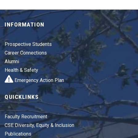
INFORMATION
Prospective Students
Career Connections
Alumni
Health & Safety
Emergency Action Plan
QUICKLINKS
Faculty Recruitment
CSE Diversity, Equity & Inclusion
Publications