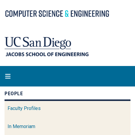
Skip
to
main
content
PEOPLE
Faculty Profiles
In Memoriam