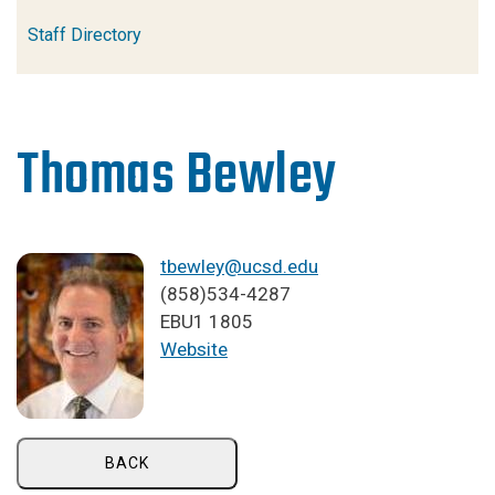
Staff Directory
Thomas Bewley
tbewley@ucsd.edu
(858)534-4287
EBU1 1805
Website
BACK