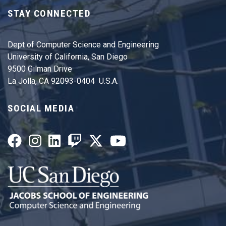
STAY CONNECTED
Dept of Computer Science and Engineering
University of California, San Diego
9500 Gilman Drive
La Jolla, CA 92093-0404 U.S.A.
SOCIAL MEDIA