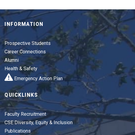
INFORMATION
Prospective Students
Career Connections
Alumni
Health & Safety
Emergency Action Plan
QUICKLINKS
Faculty Recruitment
CSE Diversity, Equity & Inclusion
Publications