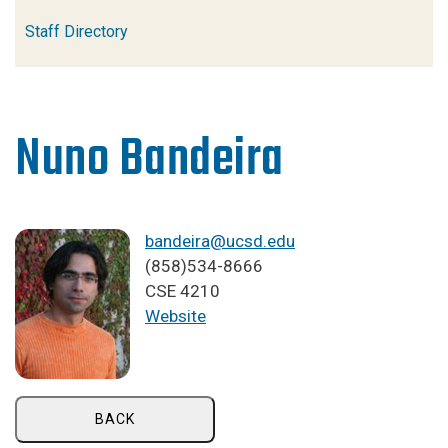
Staff Directory
Nuno Bandeira
bandeira@ucsd.edu
(858)534-8666
CSE 4210
Website
BACK