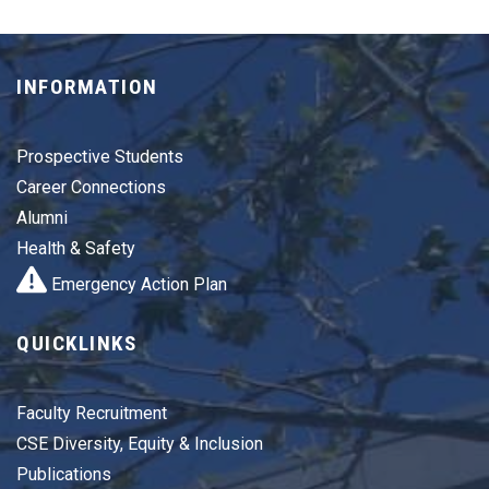
INFORMATION
Prospective Students
Career Connections
Alumni
Health & Safety
Emergency Action Plan
QUICKLINKS
Faculty Recruitment
CSE Diversity, Equity & Inclusion
Publications