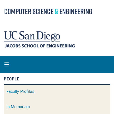
Skip
to
main
content
PEOPLE
Faculty Profiles
In Memoriam