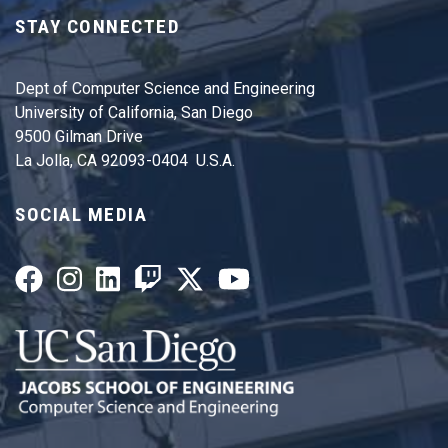
STAY CONNECTED
Dept of Computer Science and Engineering
University of California, San Diego
9500 Gilman Drive
La Jolla, CA 92093-0404 U.S.A.
SOCIAL MEDIA