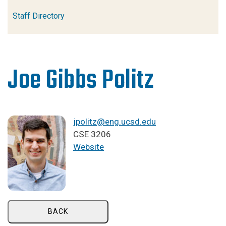
Staff Directory
Joe Gibbs Politz
jpolitz@eng.ucsd.edu
CSE 3206
Website
BACK