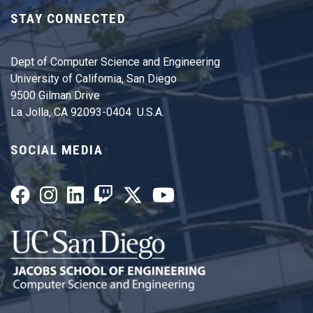
STAY CONNECTED
Dept of Computer Science and Engineering
University of California, San Diego
9500 Gilman Drive
La Jolla, CA 92093-0404 U.S.A.
SOCIAL MEDIA