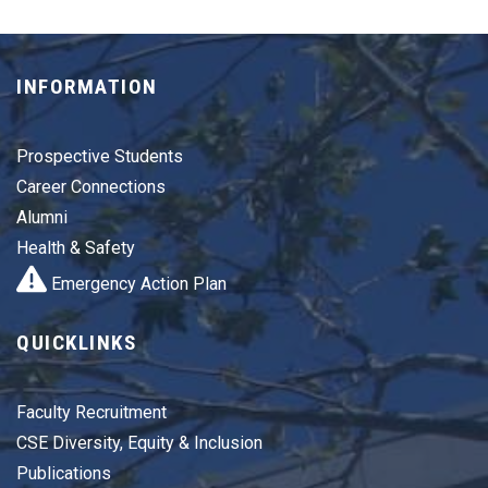
INFORMATION
Prospective Students
Career Connections
Alumni
Health & Safety
Emergency Action Plan
QUICKLINKS
Faculty Recruitment
CSE Diversity, Equity & Inclusion
Publications