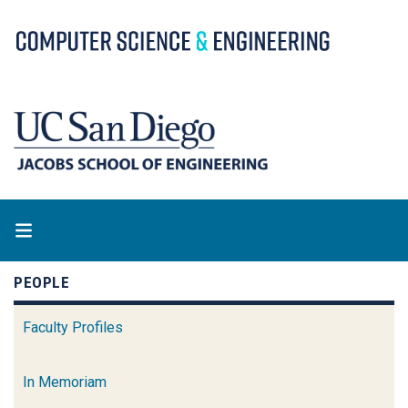
Skip
to
main
content
PEOPLE
Faculty Profiles
In Memoriam