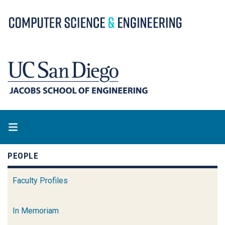
Skip
to
main
content
PEOPLE
Faculty Profiles
In Memoriam