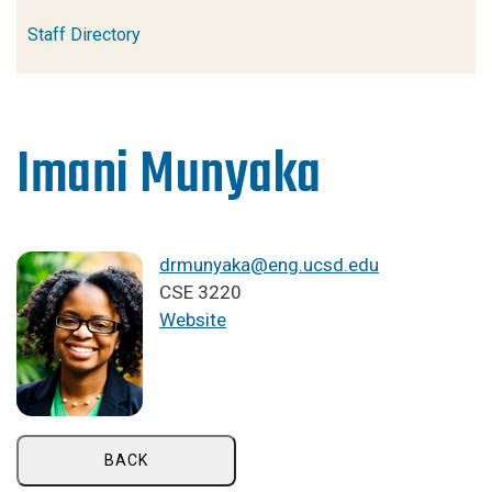
Staff Directory
Imani Munyaka
drmunyaka@eng.ucsd.edu
CSE 3220
Website
BACK