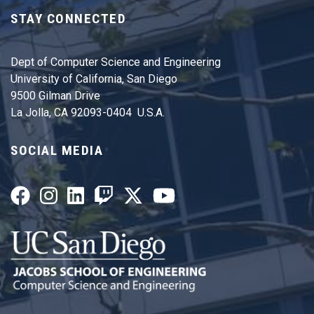
STAY CONNECTED
Dept of Computer Science and Engineering
University of California, San Diego
9500 Gilman Drive
La Jolla, CA 92093-0404 U.S.A.
SOCIAL MEDIA