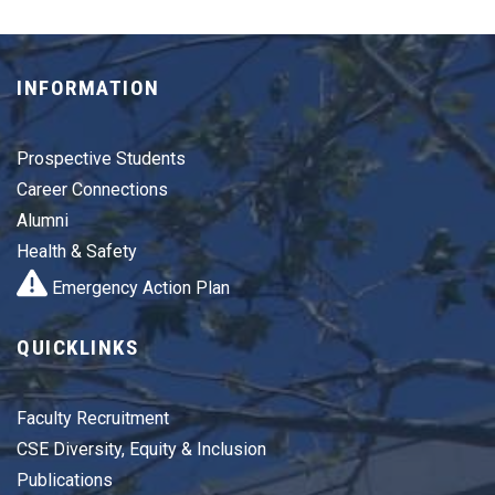
INFORMATION
Prospective Students
Career Connections
Alumni
Health & Safety
Emergency Action Plan
QUICKLINKS
Faculty Recruitment
CSE Diversity, Equity & Inclusion
Publications