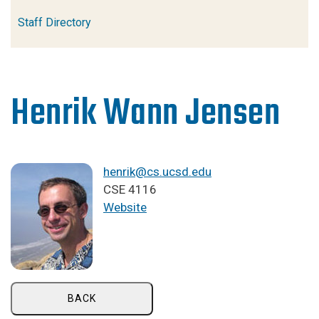
Staff Directory
Henrik Wann Jensen
henrik@cs.ucsd.edu
CSE 4116
Website
BACK