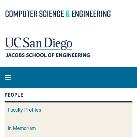
Skip
to
main
content
PEOPLE
Faculty Profiles
In Memoriam