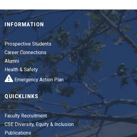
INFORMATION
Prospective Students
Career Connections
Alumni
Health & Safety
Emergency Action Plan
QUICKLINKS
Faculty Recruitment
CSE Diversity, Equity & Inclusion
Publications