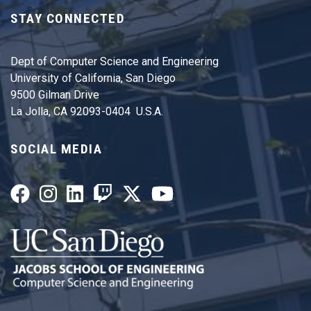
STAY CONNECTED
Dept of Computer Science and Engineering
University of California, San Diego
9500 Gilman Drive
La Jolla, CA 92093-0404 U.S.A.
SOCIAL MEDIA