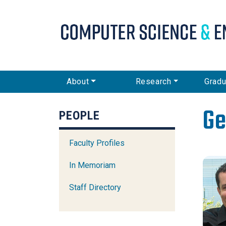
CSE Main Menu
About
Research
Gradu
Ge
PEOPLE
Faculty Profiles
In Memoriam
Staff Directory