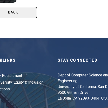
BACK
KLINKS
STAY CONNECTED
Dept of Computer Science an
y Recruitment
Engineering
versity, Equity & Inclusion
University of California, San 
ations
9500 Gilman Drive
La Jolla, CA 92093-0404 U.S.