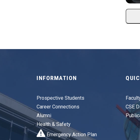
INFORMATION
QUIC
Prospective Students
Facult
Career Connections
CSE Di
Alumni
Public
Health & Safety
Emergency Action Plan