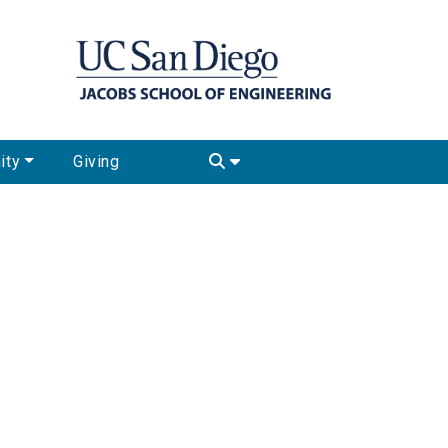
ity
Giving