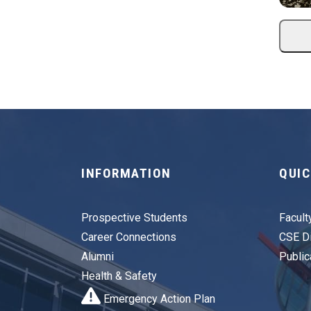
INFORMATION
QUIC
Prospective Students
Facult
Career Connections
CSE Di
Alumni
Public
Health & Safety
Emergency Action Plan