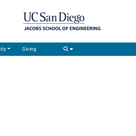
ity
Giving