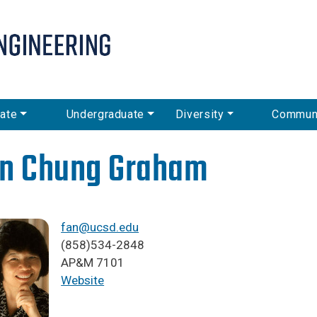
Skip
to
main
content
ate
Undergraduate
Diversity
Commun
n Chung Graham
fan@ucsd.edu
(858)534-2848
AP&M 7101
Website