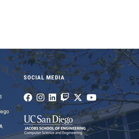
SOCIAL MEDIA
d
Diego
A.