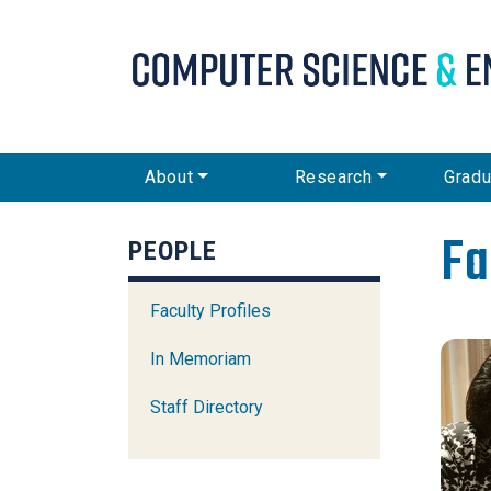
CSE Main Menu
About
Research
Gradu
Fa
PEOPLE
Faculty Profiles
In Memoriam
Staff Directory