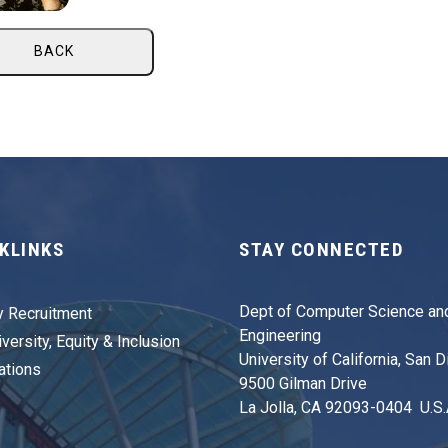
BACK
KLINKS
STAY CONNECTED
Dept of Computer Science an
y Recruitment
Engineering
versity, Equity & Inclusion
University of California, San 
ations
9500 Gilman Drive
La Jolla, CA 92093-0404 U.S.