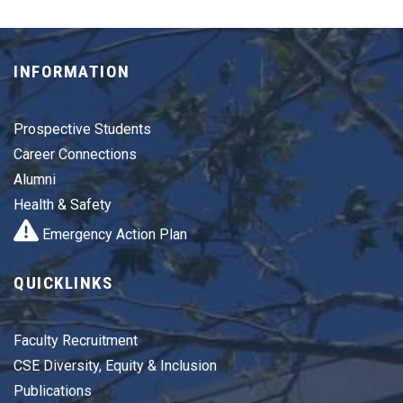
INFORMATION
Prospective Students
Career Connections
Alumni
Health & Safety
Emergency Action Plan
QUICKLINKS
Faculty Recruitment
CSE Diversity, Equity & Inclusion
Publications