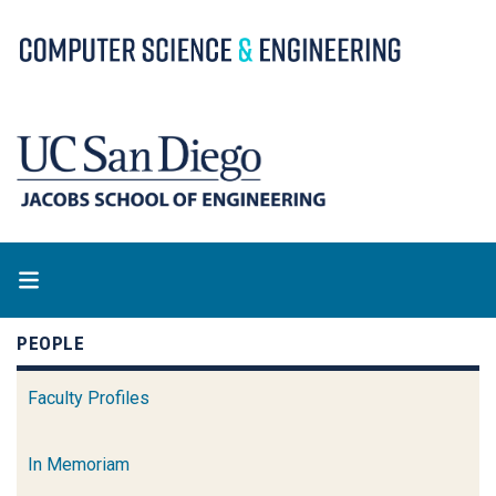
Skip
to
main
content
PEOPLE
Faculty Profiles
In Memoriam