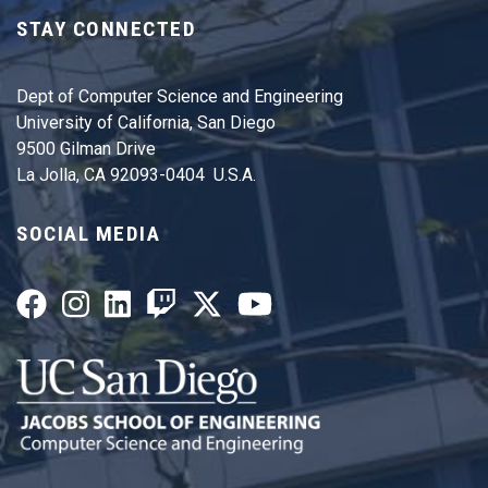
STAY CONNECTED
Dept of Computer Science and Engineering
University of California, San Diego
9500 Gilman Drive
La Jolla, CA 92093-0404 U.S.A.
SOCIAL MEDIA