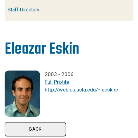
Staff Directory
Eleazar Eskin
2003 - 2006
Full Profile
http://web.cs.ucla.edu/~eeskin/
BACK