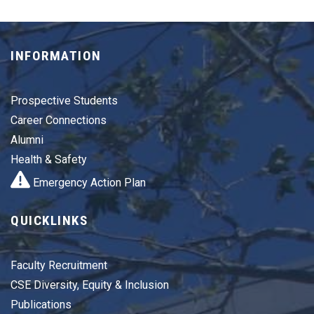
INFORMATION
Prospective Students
Career Connections
Alumni
Health & Safety
Emergency Action Plan
QUICKLINKS
Faculty Recruitment
CSE Diversity, Equity & Inclusion
Publications