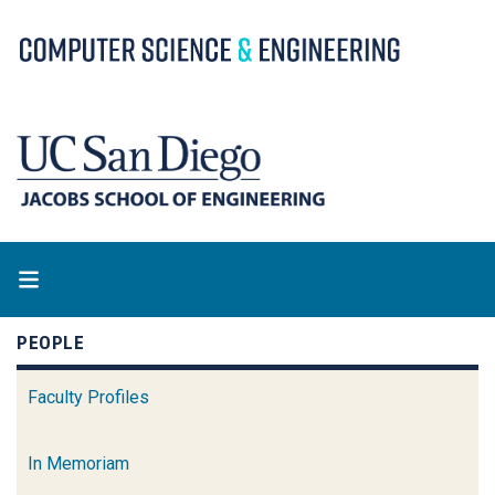
Skip
to
main
content
PEOPLE
Faculty Profiles
In Memoriam