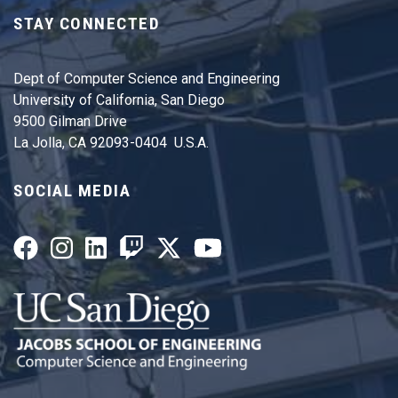
STAY CONNECTED
Dept of Computer Science and Engineering
University of California, San Diego
9500 Gilman Drive
La Jolla, CA 92093-0404 U.S.A.
SOCIAL MEDIA