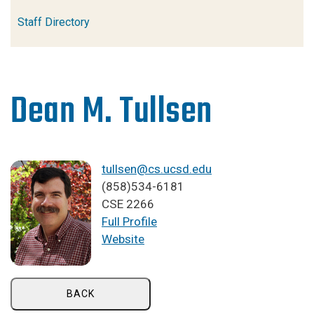
Staff Directory
Dean M. Tullsen
tullsen@cs.ucsd.edu
(858)534-6181
CSE 2266
Full Profile
Website
BACK