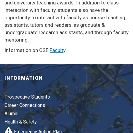
and university teaching awards. In addition to class
interaction with faculty, students also have the
opportunity to interact with faculty as course teaching
assistants, tutors and readers, as graduate &
undergraduate research assistants, and through faculty
mentoring.
Information on CSE
Faculty
.
INFORMATION
Prospective Students
Career Connections
Alumni
Health & Safety
Emergency Action Plan