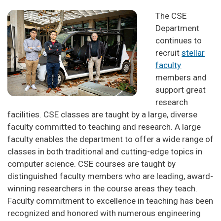
The CSE
Department
continues to
recruit
stellar
faculty
members and
support great
research
facilities. CSE classes are taught by a large, diverse
faculty committed to teaching and research. A large
faculty enables the department to offer a wide range of
classes in both traditional and cutting-edge topics in
computer science. CSE courses are taught by
distinguished faculty members who are leading, award-
winning researchers in the course areas they teach.
Faculty commitment to excellence in teaching has been
recognized and honored with numerous engineering