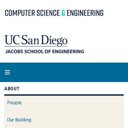
Skip
to
main
content
ABOUT
People
Our Building