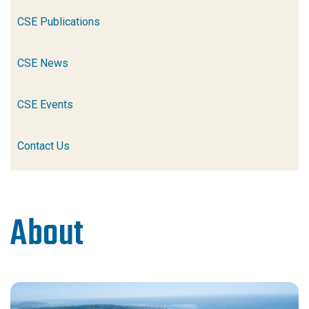
CSE Publications
CSE News
CSE Events
Contact Us
About