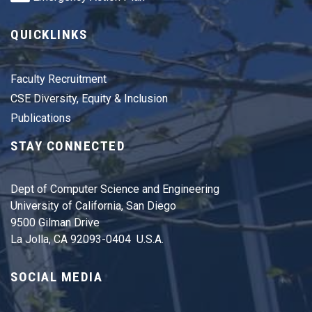
QUICKLINKS
Faculty Recruitment
CSE Diversity, Equity & Inclusion
Publications
STAY CONNECTED
Dept of Computer Science and Engineering
University of California, San Diego
9500 Gilman Drive
La Jolla, CA 92093-0404 U.S.A.
SOCIAL MEDIA