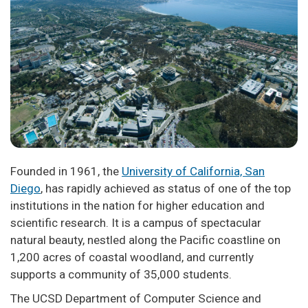
Founded in 1961, the
University of California, San
Diego
, has rapidly achieved as status of one of the top
institutions in the nation for higher education and
scientific research. It is a campus of spectacular
natural beauty, nestled along the Pacific coastline on
1,200 acres of coastal woodland, and currently
supports a community of 35,000 students.
The UCSD Department of Computer Science and