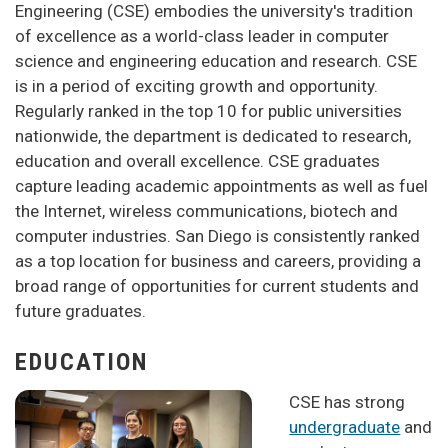
Engineering (CSE) embodies the university's tradition
of excellence as a world-class leader in computer
science and engineering education and research. CSE
is in a period of exciting growth and opportunity.
Regularly ranked in the top 10 for public universities
nationwide, the department is dedicated to research,
education and overall excellence. CSE graduates
capture leading academic appointments as well as fuel
the Internet, wireless communications, biotech and
computer industries. San Diego is consistently ranked
as a top location for business and careers, providing a
broad range of opportunities for current students and
future graduates.
EDUCATION
CSE has strong
undergraduate
and