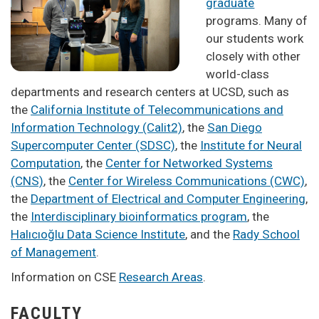
graduate
programs. Many of
our students work
closely with other
world-class
departments and research centers at UCSD, such as
the
California Institute of Telecommunications and
Information Technology (Calit2)
, the
San Diego
Supercomputer Center (SDSC)
, the
Institute for Neural
Computation
, the
Center for Networked Systems
(CNS)
, the
Center for Wireless Communications (CWC)
,
the
Department of Electrical and Computer Engineering
,
the
Interdisciplinary bioinformatics program
, the
Halıcıoğlu Data Science Institute
, and the
Rady School
of Management
.
Information on CSE
Research Areas
.
FACULTY