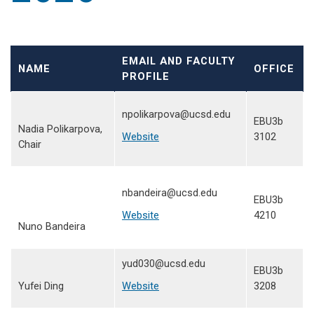
EMAIL AND FACULTY
NAME
OFFICE
PROFILE
npolikarpova@ucsd.edu
EBU3b
Nadia Polikarpova,
Website
3102
Chair
nbandeira@ucsd.edu
EBU3b
Website
4210
Nuno Bandeira
yud030@ucsd.edu
EBU3b
Yufei Ding
Website
3208