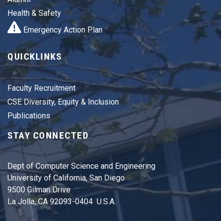
Health & Safety
Emergency Action Plan
QUICKLINKS
Faculty Recruitment
CSE Diversity, Equity & Inclusion
Publications
STAY CONNECTED
Dept of Computer Science and Engineering
University of California, San Diego
9500 Gilman Drive
La Jolla, CA 92093-0404 U.S.A.