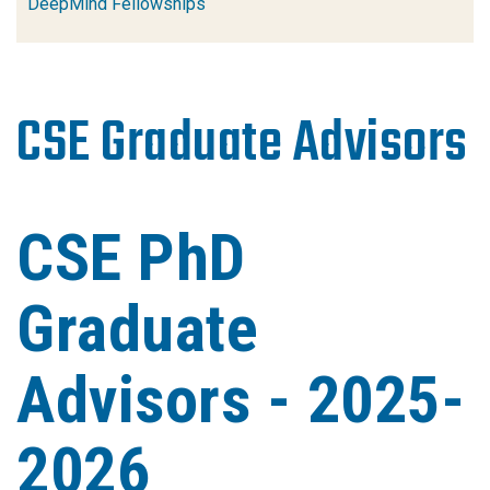
DeepMind Fellowships
CSE Graduate Advisors
CSE PhD
Graduate
Advisors - 2025-
2026