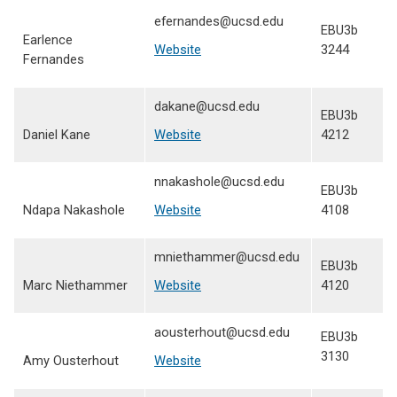
efernandes@ucsd.edu
EBU3b
Earlence
Website
3244
Fernandes
dakane@ucsd.edu
EBU3b
Daniel Kane
Website
4212
nnakashole@ucsd.edu
EBU3b
Ndapa Nakashole
Website
4108
mniethammer@ucsd.edu
EBU3b
Marc Niethammer
Website
4120
aousterhout@ucsd.edu
EBU3b
3130
Amy Ousterhout
Website