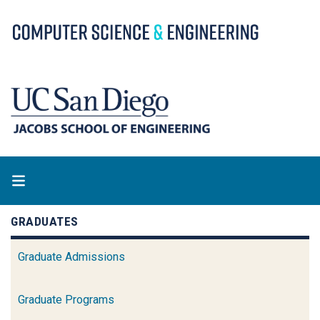
Skip
to
main
content
GRADUATES
Graduate Admissions
Graduate Programs