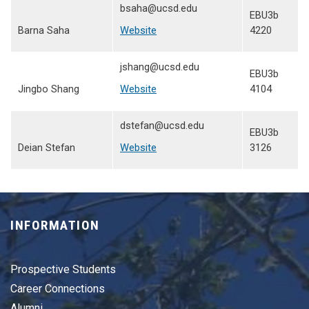
bsaha@ucsd.edu
EBU3b
Barna Saha
Website
4220
jshang@ucsd.edu
EBU3b
Jingbo Shang
Website
4104
dstefan@ucsd.edu
EBU3b
Deian Stefan
Website
3126
INFORMATION
Prospective Students
Career Connections
Alumni