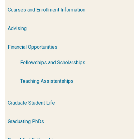
Courses and Enrollment Information
Advising
Financial Opportunities
Fellowships and Scholarships
Teaching Assistantships
Graduate Student Life
Graduating PhDs