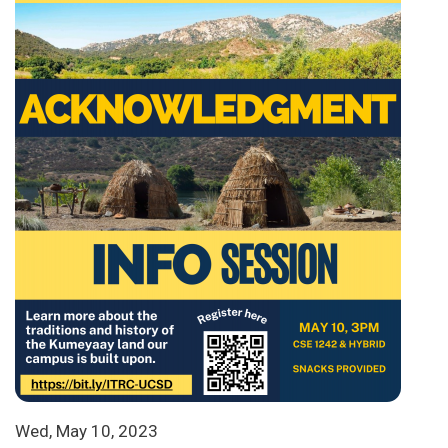
Wed, May 10, 2023