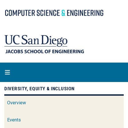
Skip
to
main
content
DIVERSITY, EQUITY & INCLUSION
Overview
Events