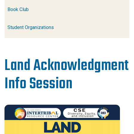
Book Club
Student Organizations
Land Acknowledgment
Info Session