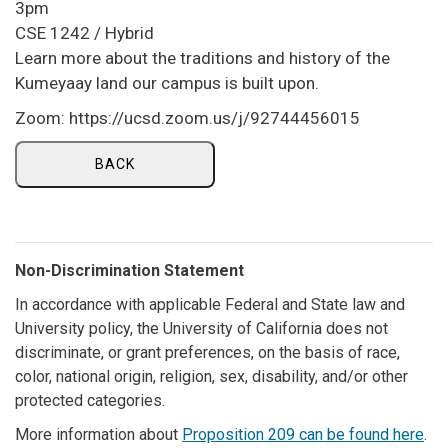
3pm
CSE 1242 / Hybrid
Learn more about the traditions and history of the
Kumeyaay land our campus is built upon.
Zoom: https://ucsd.zoom.us/j/92744456015
BACK
Non-Discrimination Statement
In accordance with applicable Federal and State law and
University policy, the University of California does not
discriminate, or grant preferences, on the basis of race,
color, national origin, religion, sex, disability, and/or other
protected categories.
More information about
Proposition 209 can be found here
.