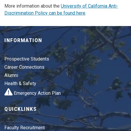
More information about the
University of California Anti-
Discrimination Policy can be found here
.
INFORMATION
Prospective Students
Career Connections
Alumni
Health & Safety
Emergency Action Plan
QUICKLINKS
Faculty Recruitment