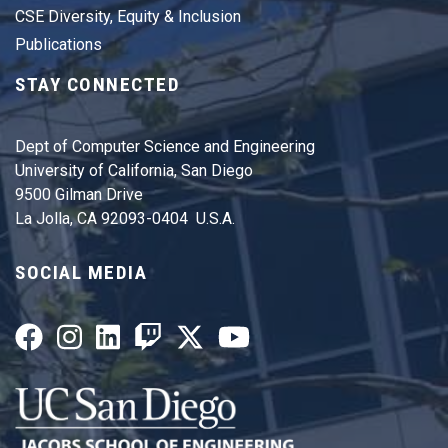
CSE Diversity, Equity & Inclusion
Publications
STAY CONNECTED
Dept of Computer Science and Engineering
University of California, San Diego
9500 Gilman Drive
La Jolla, CA 92093-0404 U.S.A.
SOCIAL MEDIA