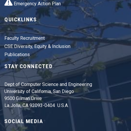
Emergency Action Plan
QUICKLINKS
Faculty Recruitment
CSE Diversity, Equity & Inclusion
Publications
STAY CONNECTED
Dept of Computer Science and Engineering
University of California, San Diego
9500 Gilman Drive
La Jolla, CA 92093-0404 U.S.A.
SOCIAL MEDIA