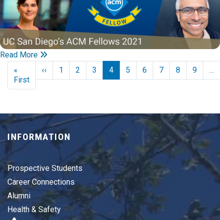
Read More
Pagination
Previous page
«
‹‹
1
2
3
4
5
6
7
8
9
…
First page
First
INFORMATION
Prospective Students
Career Connections
Alumni
Health & Safety