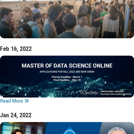
Feb 16, 2022
Read More
Jan 24, 2022