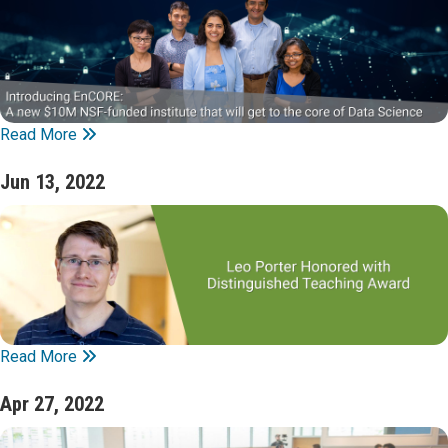
Read More
Jun 13, 2022
Read More
Apr 27, 2022