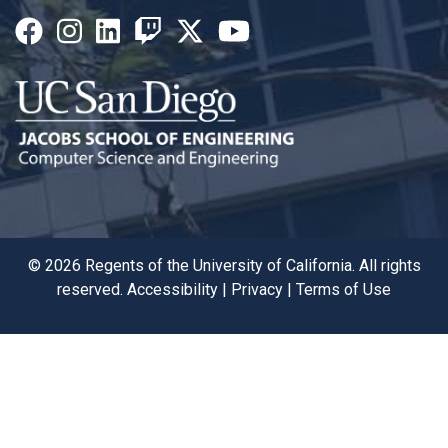
©
2026
Regents of the University of California. All rights
reserved.
Accessibility
|
Privacy
|
Terms of Use