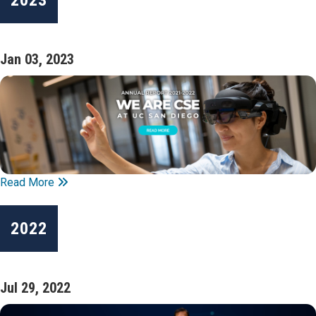
Jan 03, 2023
Read More
2022
Jul 29, 2022