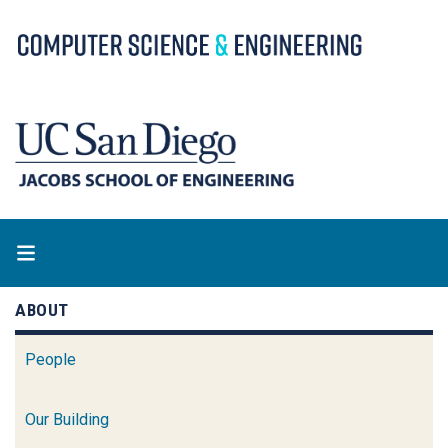
Skip
to
main
content
ABOUT
People
Our Building