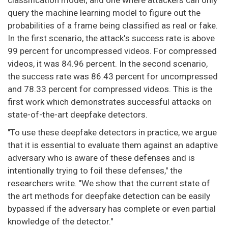
classification model; and one where attackers can only
query the machine learning model to figure out the
probabilities of a frame being classified as real or fake.
In the first scenario, the attack's success rate is above
99 percent for uncompressed videos. For compressed
videos, it was 84.96 percent. In the second scenario,
the success rate was 86.43 percent for uncompressed
and 78.33 percent for compressed videos. This is the
first work which demonstrates successful attacks on
state-of-the-art deepfake detectors.
"To use these deepfake detectors in practice, we argue
that it is essential to evaluate them against an adaptive
adversary who is aware of these defenses and is
intentionally trying to foil these defenses," the
researchers write. "We show that the current state of
the art methods for deepfake detection can be easily
bypassed if the adversary has complete or even partial
knowledge of the detector."