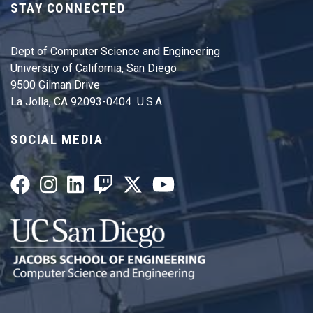
STAY CONNECTED
Dept of Computer Science and Engineering
University of California, San Diego
9500 Gilman Drive
La Jolla, CA 92093-0404 U.S.A.
SOCIAL MEDIA