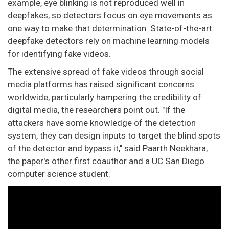
example, eye blinking is not reproduced well in
deepfakes, so detectors focus on eye movements as
one way to make that determination. State-of-the-art
deepfake detectors rely on machine learning models
for identifying fake videos.
The extensive spread of fake videos through social
media platforms has raised significant concerns
worldwide, particularly hampering the credibility of
digital media, the researchers point out. "If the
attackers have some knowledge of the detection
system, they can design inputs to target the blind spots
of the detector and bypass it," said Paarth Neekhara,
the paper's other first coauthor and a UC San Diego
computer science student.