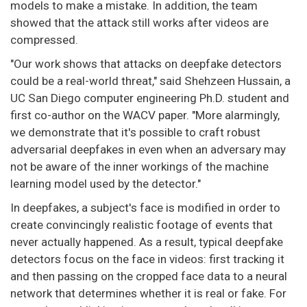
models to make a mistake. In addition, the team
showed that the attack still works after videos are
compressed.
"Our work shows that attacks on deepfake detectors
could be a real-world threat," said Shehzeen Hussain, a
UC San Diego computer engineering Ph.D. student and
first co-author on the WACV paper. "More alarmingly,
we demonstrate that it's possible to craft robust
adversarial deepfakes in even when an adversary may
not be aware of the inner workings of the machine
learning model used by the detector."
In deepfakes, a subject's face is modified in order to
create convincingly realistic footage of events that
never actually happened. As a result, typical deepfake
detectors focus on the face in videos: first tracking it
and then passing on the cropped face data to a neural
network that determines whether it is real or fake. For