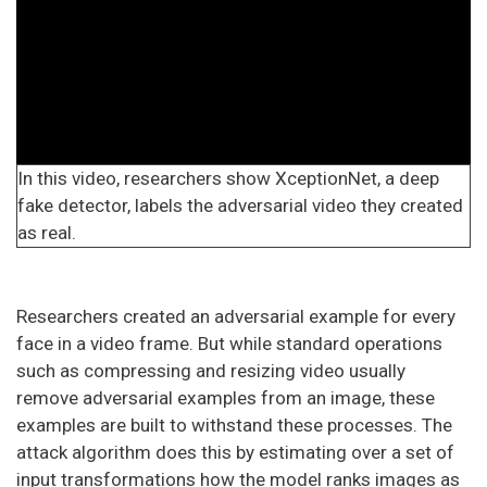
In this video, researchers show XceptionNet, a deep
fake detector, labels the adversarial video they created
as real.
Researchers created an adversarial example for every
face in a video frame. But while standard operations
such as compressing and resizing video usually
remove adversarial examples from an image, these
examples are built to withstand these processes. The
attack algorithm does this by estimating over a set of
input transformations how the model ranks images as