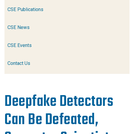
CSE Publications
CSE News
CSE Events
Contact Us
Deepfake Detectors
Can Be Defeated,