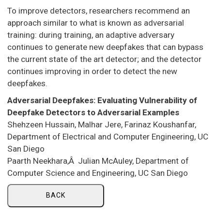
To improve detectors, researchers recommend an
approach similar to what is known as adversarial
training: during training, an adaptive adversary
continues to generate new deepfakes that can bypass
the current state of the art detector; and the detector
continues improving in order to detect the new
deepfakes.
Adversarial Deepfakes: Evaluating Vulnerability of
Deepfake Detectors to Adversarial Examples
Shehzeen Hussain, Malhar Jere, Farinaz Koushanfar,
Department of Electrical and Computer Engineering, UC
San Diego
Paarth Neekhara,Â Julian McAuley, Department of
Computer Science and Engineering, UC San Diego
BACK