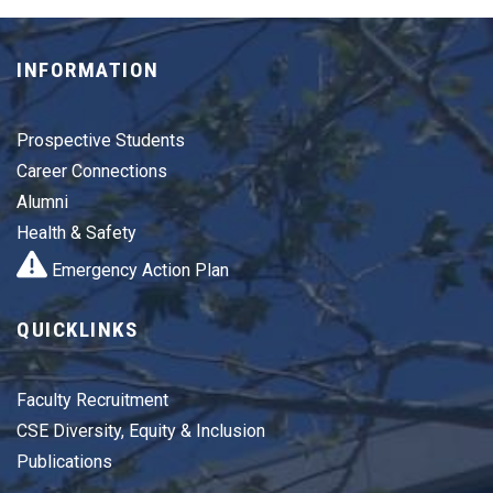
INFORMATION
Prospective Students
Career Connections
Alumni
Health & Safety
Emergency Action Plan
QUICKLINKS
Faculty Recruitment
CSE Diversity, Equity & Inclusion
Publications