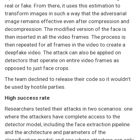
real or fake. From there, it uses this estimation to
transform images in such a way that the adversarial
image remains effective even after compression and
decompression. The modified version of the face is
then inserted in all the video frames. The process is
then repeated for all frames in the video to create a
deepfake video. The attack can also be applied on
detectors that operate on entire video frames as
opposed to just face crops.
The team declined to release their code so it wouldn't
be used by hostile parties.
High success rate
Researchers tested their attacks in two scenarios: one
where the attackers have complete access to the
detector model, including the face extraction pipeline
and the architecture and parameters of the