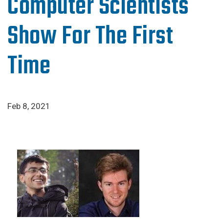
Computer Scientists
Show For The First
Time
Feb 8, 2021