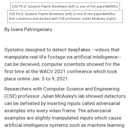
By Ioana Patringenaru
Systems designed to detect deepfakes --videos that
manipulate real-life footage via artificial intelligence--
can be deceived, computer scientists showed for the
first time at the WACV 2021 conference which took
place online Jan. 5 to 9, 2021.
Researchers with Computer Science and Engineering
(CSE) professor Julian McAuley’s lab showed detectors
can be defeated by inserting inputs called adversarial
examples into every video frame. The adversarial
examples are slightly manipulated inputs which cause
artificial intelligence systems such as machine learning