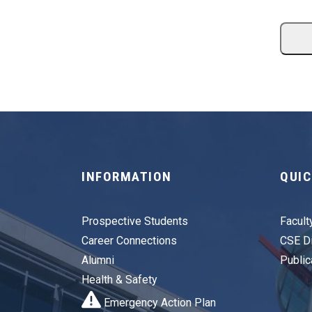
INFORMATION
QUIC
Prospective Students
Facult
Career Connections
CSE Di
Alumni
Public
Health & Safety
Emergency Action Plan