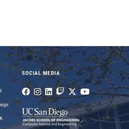
SOCIAL MEDIA
d
Diego
A.