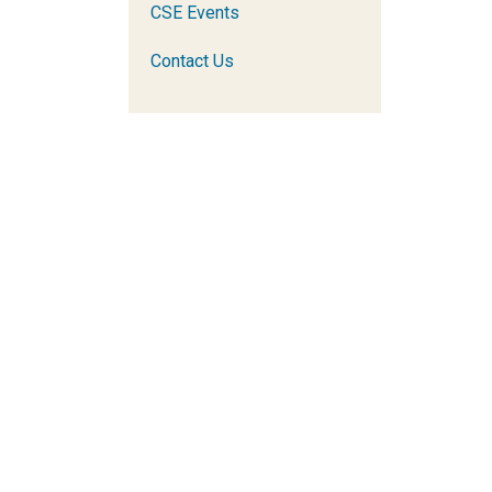
CSE Events
Contact Us