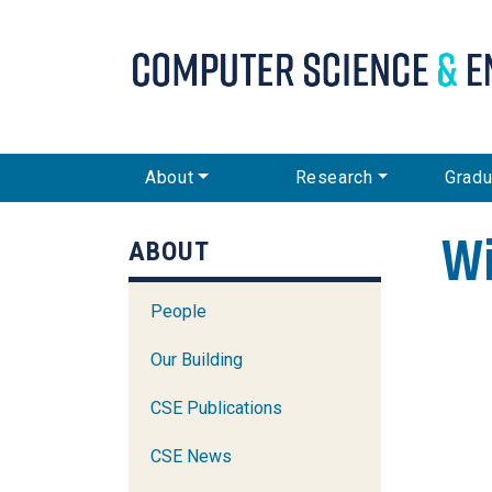
CSE Main Menu
About
Research
Gradu
Wi
ABOUT
People
Our Building
CSE Publications
CSE News