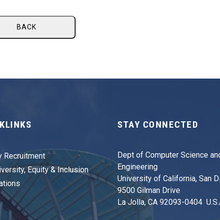
BACK
KLINKS
STAY CONNECTED
Dept of Computer Science an
y Recruitment
Engineering
versity, Equity & Inclusion
University of California, San 
ations
9500 Gilman Drive
La Jolla, CA 92093-0404 U.S.