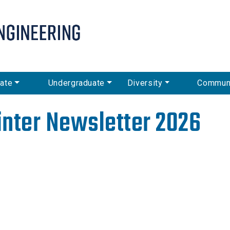
Skip
to
main
content
ate
Undergraduate
Diversity
Commun
nter Newsletter 2026