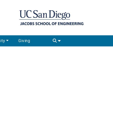
ity
Giving