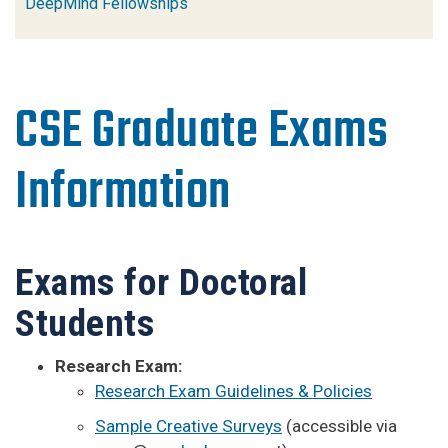
DeepMind Fellowships
CSE Graduate Exams
Information
Exams for Doctoral
Students
Research Exam:
Research Exam Guidelines & Policies
Sample Creative Surveys
(accessible via