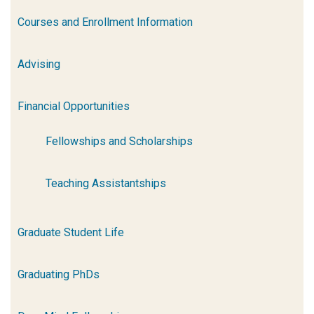
Courses and Enrollment Information
Advising
Financial Opportunities
Fellowships and Scholarships
Teaching Assistantships
Graduate Student Life
Graduating PhDs