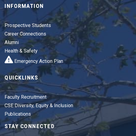
INFORMATION
Prospective Students
Career Connections
Alumni
Health & Safety
Emergency Action Plan
QUICKLINKS
Faculty Recruitment
CSE Diversity, Equity & Inclusion
Publications
STAY CONNECTED