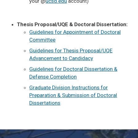
your @
ucsd.edu
account)
Thesis Proposal/UQE & Doctoral Dissertation:
Guidelines for Appointment of Doctoral
Committee
Guidelines for Thesis Proposal/UQE
Advancement to Candidacy
Guidelines for Doctoral Dissertation &
Defense Completion
Graduate Division Instructions for
Preparation & Submission of Doctoral
Dissertations