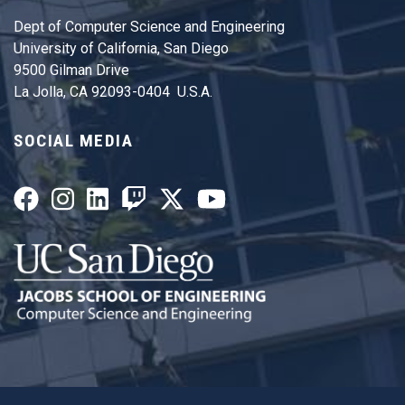
Dept of Computer Science and Engineering
University of California, San Diego
9500 Gilman Drive
La Jolla, CA 92093-0404 U.S.A.
SOCIAL MEDIA