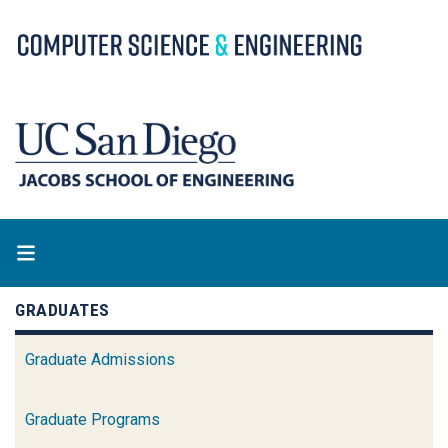
Skip
to
main
content
GRADUATES
Graduate Admissions
Graduate Programs