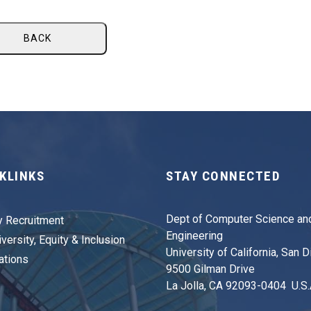
BACK
KLINKS
STAY CONNECTED
Dept of Computer Science an
y Recruitment
Engineering
versity, Equity & Inclusion
University of California, San 
ations
9500 Gilman Drive
La Jolla, CA 92093-0404 U.S.