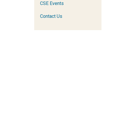
CSE Events
Contact Us