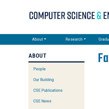
CSE Main Menu
About
Research
Gradu
Fa
ABOUT
People
Our Building
CSE Publications
CSE News