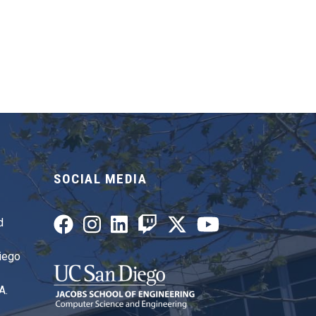
SOCIAL MEDIA
d
Diego
A.