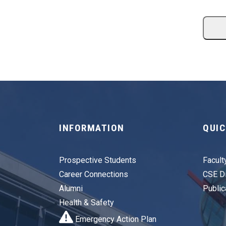
INFORMATION
QUIC
Prospective Students
Facult
Career Connections
CSE Di
Alumni
Public
Health & Safety
Emergency Action Plan