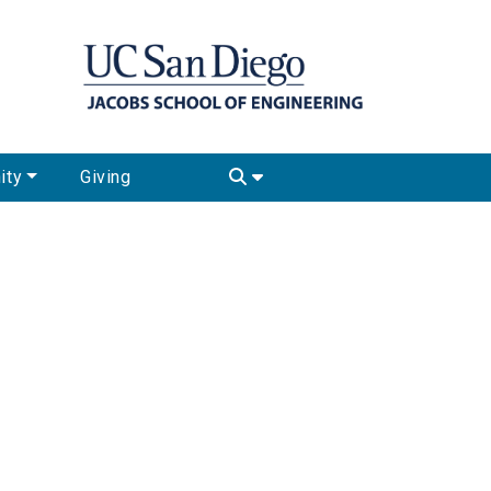
ity
Giving