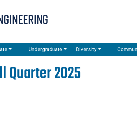
Skip
to
main
content
ate
Undergraduate
Diversity
Commun
ll Quarter 2025